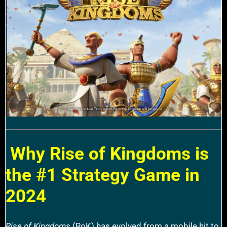
Why Rise of Kingdoms is
the #1 Strategy Game in
2024
Rise of Kingdoms
(RoK) has evolved from a mobile hit to