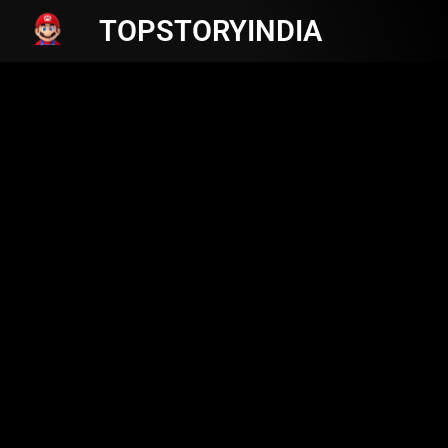
TOPSTORYINDIA