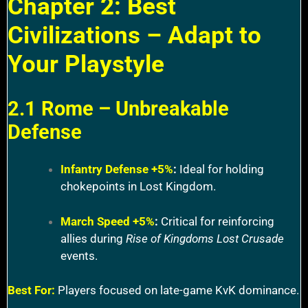
Chapter 2: Best
Civilizations – Adapt to
Your Playstyle
2.1 Rome – Unbreakable
Defense
Infantry Defense +5%
:
Ideal for holding
chokepoints in Lost Kingdom.
March Speed +5%
:
Critical for reinforcing
allies during
Rise of Kingdoms Lost Crusade
events.
Best For:
Players focused on late-game KvK dominance.