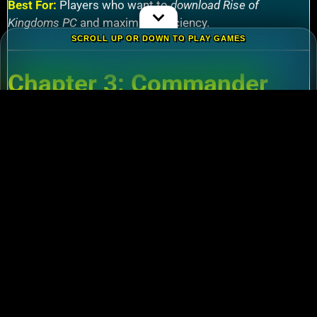
Best For:
Players who want to
download Rise of
Kingdoms PC
and maximize efficiency.
SCROLL UP OR DOWN TO PLAY GAMES
Chapter 3: Commander
Tier List – Meta Picks for
2024
3.1 S-Tier Commanders
Xiang Yu (Cavalry)
:
Pair with Nebuchadnezzar
for unstoppable AoE nukes.
Zhuge Liang (Archers)
:
Obliterate garrisons in
Rise of Kingdoms Lost Crusade PC
battles.