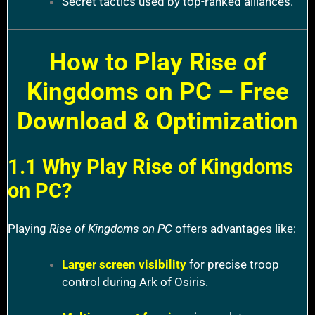
Secret tactics used by top-ranked alliances.
How to Play Rise of
Kingdoms on PC – Free
Download & Optimization
1.1 Why Play Rise of Kingdoms
on PC?
Playing
Rise of Kingdoms on PC
offers advantages like:
Larger screen visibility
for precise troop
control during Ark of Osiris.