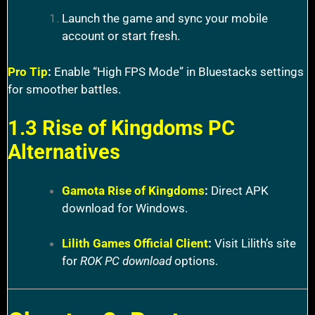
Launch the game and sync your mobile
account or start fresh.
Pro Tip
:
Enable “High FPS Mode” in Bluestacks settings
for smoother battles.
1.3 Rise of Kingdoms PC
Alternatives
Gamota Rise of Kingdoms
:
Direct APK
download for Windows.
Lilith Games Official Client
:
Visit Lilith’s site
for
ROK PC download
options.