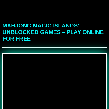
MAHJONG MAGIC ISLANDS:
UNBLOCKED GAMES – PLAY ONLINE
FOR FREE