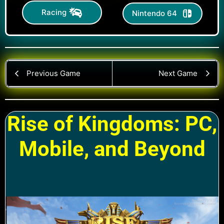
Racing
Nintendo 64
Previous Game
Next Game
Rise of Kingdoms: PC,
Mobile, and Beyond