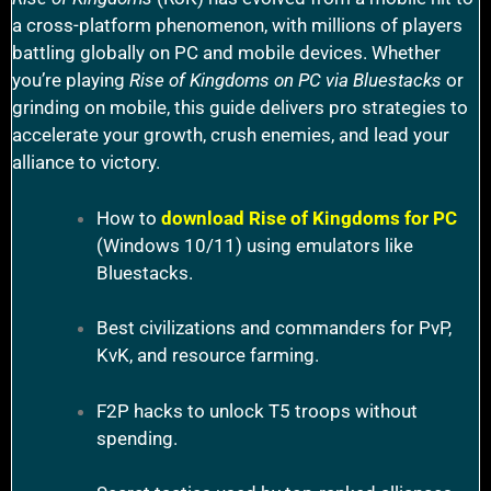
a cross-platform phenomenon, with millions of players
battling globally on PC and mobile devices. Whether
you’re playing
Rise of Kingdoms on PC via Bluestacks
or
grinding on mobile, this guide delivers pro strategies to
accelerate your growth, crush enemies, and lead your
alliance to victory.
How to
download Rise of Kingdoms for PC
(Windows 10/11) using emulators like
Bluestacks.
Best civilizations and commanders for PvP,
KvK, and resource farming.
F2P hacks to unlock T5 troops without
spending.