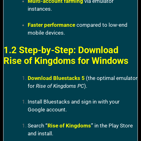
Multi-account farming
via emulator
instances.
Faster performance
compared to low-end
mobile devices.
1.2 Step-by-Step: Download
Rise of Kingdoms for Windows
Download Bluestacks 5
(the optimal emulator
for
Rise of Kingdoms PC
).
Install Bluestacks and sign in with your
Google account.
Search
“
Rise of Kingdoms
”
in the Play Store
and install.