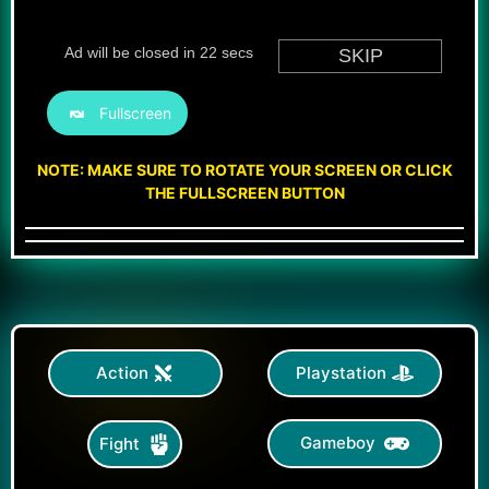
Fullscreen
NOTE: MAKE SURE TO ROTATE YOUR SCREEN OR CLICK
THE FULLSCREEN BUTTON
Action
Playstation
Gameboy
Fight