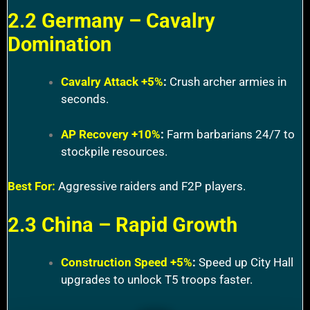
2.2 Germany – Cavalry
Domination
Cavalry Attack +5%
:
Crush archer armies in
seconds.
AP Recovery +10%
:
Farm barbarians 24/7 to
stockpile resources.
Best For:
Aggressive raiders and F2P players.
2.3 China – Rapid Growth
Construction Speed +5%
:
Speed up City Hall
upgrades to unlock T5 troops faster.