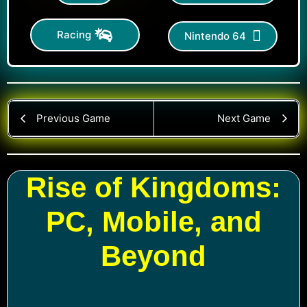
Racing
Nintendo 64
Previous Game
Next Game
Rise of Kingdoms:
PC, Mobile, and
Beyond