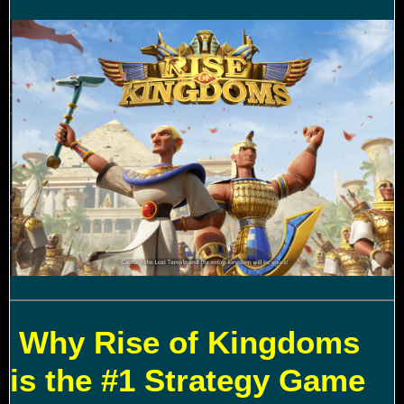
Why Rise of Kingdoms
is the #1 Strategy Game