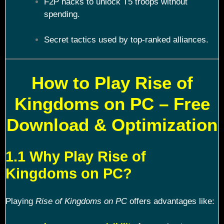
F2P hacks to unlock T5 troops without
spending.
Secret tactics used by top-ranked alliances.
How to Play Rise of
Kingdoms on PC – Free
Download & Optimization
1.1 Why Play Rise of
Kingdoms on PC?
Playing
Rise of Kingdoms on PC
offers advantages like: