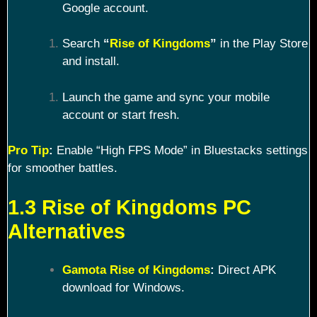
Google account.
Search
“
Rise of Kingdoms
”
in the Play Store
and install.
Launch the game and sync your mobile
account or start fresh.
Pro Tip
:
Enable “High FPS Mode” in Bluestacks settings
for smoother battles.
1.3 Rise of Kingdoms PC
Alternatives
Gamota Rise of Kingdoms
:
Direct APK
download for Windows.