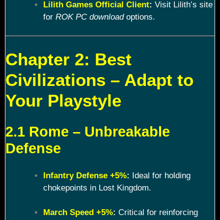
Lilith Games Official Client
:
Visit Lilith’s site
for
ROK PC download
options.
Chapter 2: Best
Civilizations – Adapt to
Your Playstyle
2.1 Rome – Unbreakable
Defense
Infantry Defense +5%
:
Ideal for holding
chokepoints in Lost Kingdom.
March Speed +5%
:
Critical for reinforcing