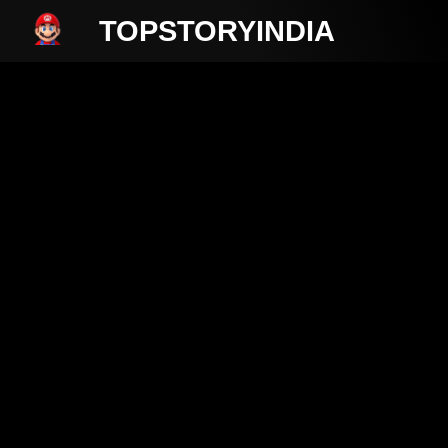
TOPSTORYINDIA