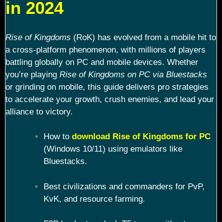
in 2024
Rise of Kingdoms
(RoK) has evolved from a mobile hit to
a cross-platform phenomenon, with millions of players
battling globally on PC and mobile devices. Whether
you’re playing
Rise of Kingdoms on PC via Bluestacks
or grinding on mobile, this guide delivers pro strategies
to accelerate your growth, crush enemies, and lead your
alliance to victory.
How to
download Rise of Kingdoms for PC
(Windows 10/11) using emulators like
Bluestacks.
Best civilizations and commanders for PvP,
KvK, and resource farming.