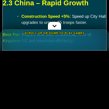
2.3 China – Rapid Growth
Construction Speed +5%
:
Speed up City Hall
upgrades to unlock T5 troops faster.
SCROLL UP OR DOWN TO PLAY GAMES
Best For:
Players who want to
download Rise of
Kingdoms PC
and maximize efficiency.
Chapter 3: Commander
Tier List – Meta Picks for
2024
3.1 S-Tier Commanders