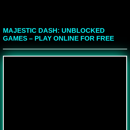
MAJESTIC DASH: UNBLOCKED
GAMES – PLAY ONLINE FOR FREE