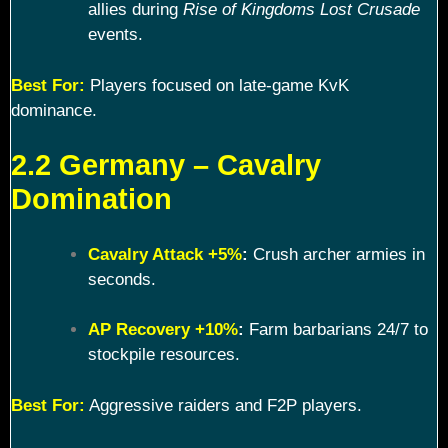
allies during
Rise of Kingdoms Lost Crusade
events.
Best For:
Players focused on late-game KvK
dominance.
2.2 Germany – Cavalry
Domination
Cavalry Attack +5%
:
Crush archer armies in
seconds.
AP Recovery +10%
:
Farm barbarians 24/7 to
stockpile resources.
Best For:
Aggressive raiders and F2P players.