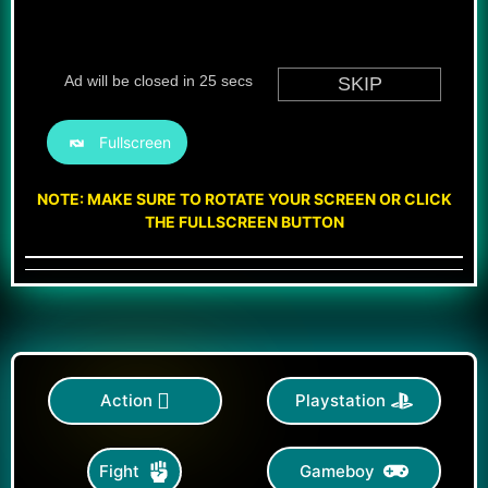
Fullscreen
NOTE: MAKE SURE TO ROTATE YOUR SCREEN OR CLICK
THE FULLSCREEN BUTTON
Action
Playstation
Gameboy
Fight