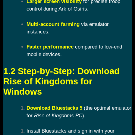
Larger screen visibility
for precise troop
control during Ark of Osiris.
Multi-account farming
via emulator
instances.
Faster performance
compared to low-end
mobile devices.
1.2 Step-by-Step: Download
Rise of Kingdoms for
Windows
Download Bluestacks 5
(the optimal emulator
for
Rise of Kingdoms PC
).
Install Bluestacks and sign in with your