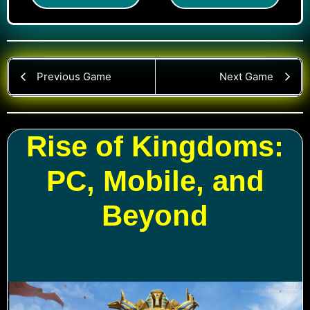
Previous Game
Next Game
Rise of Kingdoms:
PC, Mobile, and
Beyond