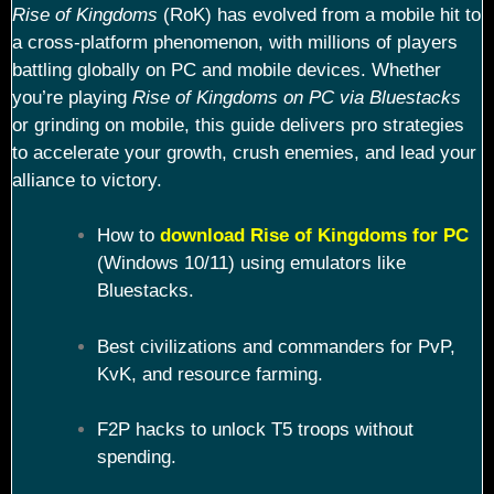
Rise of Kingdoms
(RoK) has evolved from a mobile hit to
a cross-platform phenomenon, with millions of players
battling globally on PC and mobile devices. Whether
you’re playing
Rise of Kingdoms on PC via Bluestacks
or grinding on mobile, this guide delivers pro strategies
to accelerate your growth, crush enemies, and lead your
alliance to victory.
How to
download Rise of Kingdoms for PC
(Windows 10/11) using emulators like
Bluestacks.
Best civilizations and commanders for PvP,
KvK, and resource farming.
F2P hacks to unlock T5 troops without
spending.