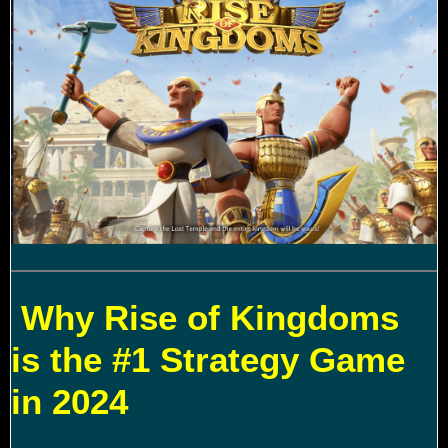
Why Rise of Kingdoms
is the #1 Strategy Game
in 2024