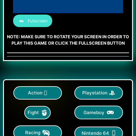
Fullscreen
NOTE: MAKE SURE TO ROTATE YOUR SCREEN IN ORDER TO
PLAY THIS GAME OR CLICK THE FULLSCREEN BUTTON
Action
Playstation
Gameboy
Fight
Racing
Nintendo 64