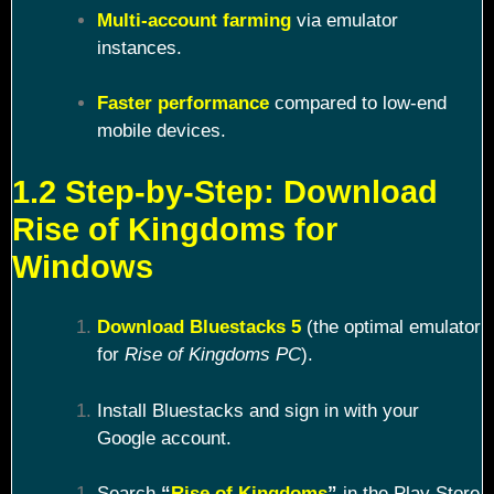
Multi-account farming
via emulator
instances.
Faster performance
compared to low-end
mobile devices.
1.2 Step-by-Step: Download
Rise of Kingdoms for
Windows
Download Bluestacks 5
(the optimal emulator
for
Rise of Kingdoms PC
).
Install Bluestacks and sign in with your
Google account.
Search
“
Rise of Kingdoms
”
in the Play Store