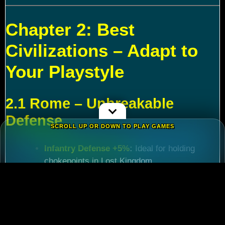
Chapter 2: Best
Civilizations – Adapt to
Your Playstyle
2.1 Rome – Unbreakable
Defense
SCROLL UP OR DOWN TO PLAY GAMES
Infantry Defense +5%
:
Ideal for holding
chokepoints in Lost Kingdom.
March Speed +5%
:
Critical for reinforcing
allies during
Rise of Kingdoms Lost Crusade
events.