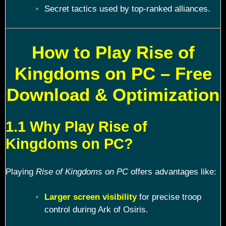
Secret tactics used by top-ranked alliances.
How to Play Rise of
Kingdoms on PC – Free
Download & Optimization
1.1 Why Play Rise of
Kingdoms on PC?
Playing
Rise of Kingdoms on PC
offers advantages like:
Larger screen visibility
for precise troop
control during Ark of Osiris.