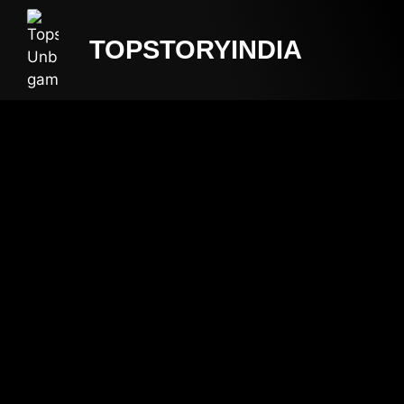
TOPSTORYINDIA