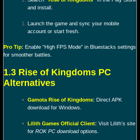
and install.
Launch the game and sync your mobile
account or start fresh.
Pro Tip
:
Enable “High FPS Mode” in Bluestacks settings
for smoother battles.
1.3 Rise of Kingdoms PC
Alternatives
Gamota Rise of Kingdoms
:
Direct APK
download for Windows.
Lilith Games Official Client
:
Visit Lilith’s site
for
ROK PC download
options.