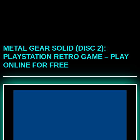
METAL GEAR SOLID (DISC 2):
PLAYSTATION RETRO GAME – PLAY
ONLINE FOR FREE