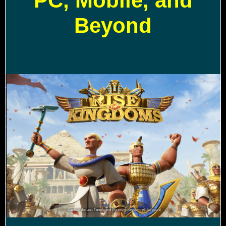
PC, Mobile, and
Beyond