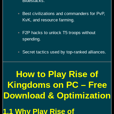
Bluestacks.
Best civilizations and commanders for PvP,
KvK, and resource farming.
F2P hacks to unlock T5 troops without
spending.
Secret tactics used by top-ranked alliances.
How to Play Rise of
Kingdoms on PC – Free
Download & Optimization
1.1 Why Play Rise of