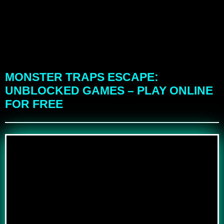
MONSTER TRAPS ESCAPE:
UNBLOCKED GAMES – PLAY ONLINE
FOR FREE