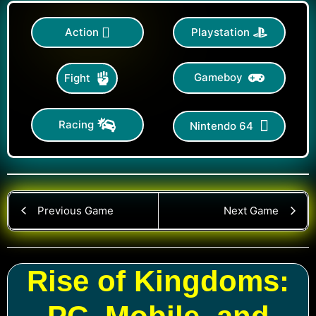
Action
Playstation
Gameboy
Fight
Racing
Nintendo 64
Previous Game
Next Game
Rise of Kingdoms: