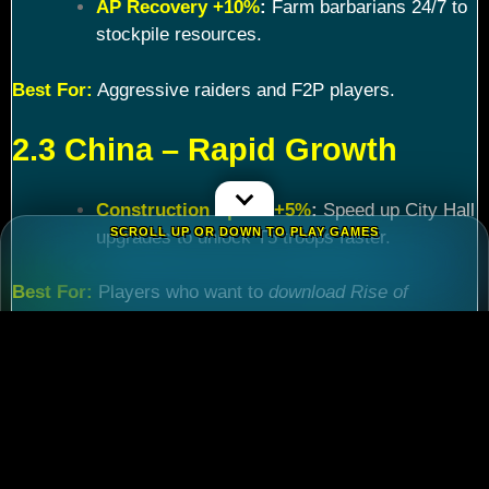
AP Recovery +10%
:
Farm barbarians 24/7 to
stockpile resources.
Best For:
Aggressive raiders and F2P players.
2.3 China – Rapid Growth
Construction Speed +5%
:
Speed up City Hall
SCROLL UP OR DOWN TO PLAY GAMES
upgrades to unlock T5 troops faster.
Best For:
Players who want to
download Rise of
Kingdoms PC
and maximize efficiency.
Chapter 3: Commander
Tier List – Meta Picks for