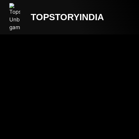
TOPSTORYINDIA