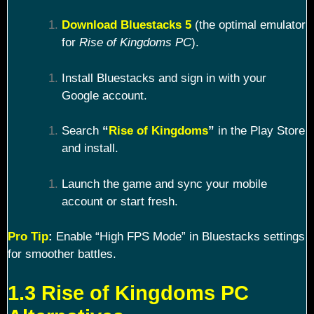
Download Bluestacks 5
(the optimal emulator
for
Rise of Kingdoms PC
).
Install Bluestacks and sign in with your
Google account.
Search
“
Rise of Kingdoms
”
in the Play Store
and install.
Launch the game and sync your mobile
account or start fresh.
Pro Tip
:
Enable “High FPS Mode” in Bluestacks settings
for smoother battles.
1.3 Rise of Kingdoms PC