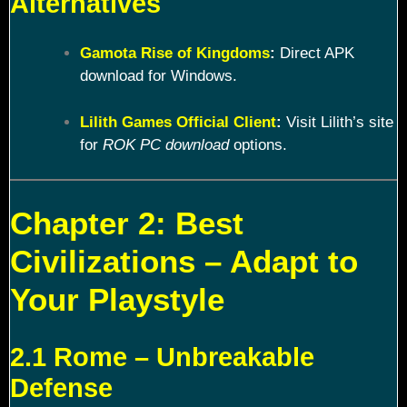
Alternatives
Gamota Rise of Kingdoms
:
Direct APK
download for Windows.
Lilith Games Official Client
:
Visit Lilith’s site
for
ROK PC download
options.
Chapter 2: Best
Civilizations – Adapt to
Your Playstyle
2.1 Rome – Unbreakable
Defense