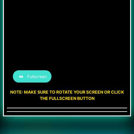
Fullscreen
NOTE: MAKE SURE TO ROTATE YOUR SCREEN OR CLICK
THE FULLSCREEN BUTTON