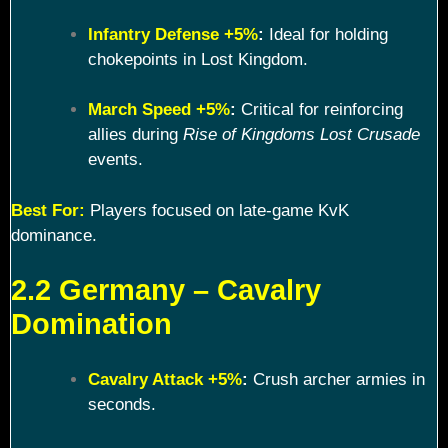
Infantry Defense +5%
:
Ideal for holding
chokepoints in Lost Kingdom.
March Speed +5%
:
Critical for reinforcing
allies during
Rise of Kingdoms Lost Crusade
events.
Best For:
Players focused on late-game KvK
dominance.
2.2 Germany – Cavalry
Domination
Cavalry Attack +5%
:
Crush archer armies in
seconds.