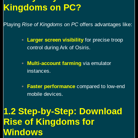
Kingdoms on PC?
Playing
Rise of Kingdoms on PC
offers advantages like:
Larger screen visibility
for precise troop
control during Ark of Osiris.
Multi-account farming
via emulator
instances.
Faster performance
compared to low-end
mobile devices.
1.2 Step-by-Step: Download
Rise of Kingdoms for
Windows