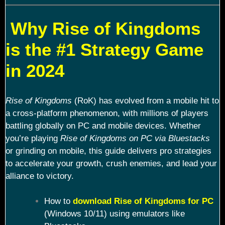
Why Rise of Kingdoms
is the #1 Strategy Game
in 2024
Rise of Kingdoms
(RoK) has evolved from a mobile hit to
a cross-platform phenomenon, with millions of players
battling globally on PC and mobile devices. Whether
you’re playing
Rise of Kingdoms on PC via Bluestacks
or grinding on mobile, this guide delivers pro strategies
to accelerate your growth, crush enemies, and lead your
alliance to victory.
How to
download Rise of Kingdoms for PC
(Windows 10/11) using emulators like