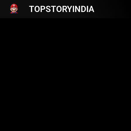
TOPSTORYINDIA