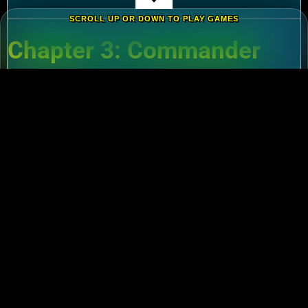
SCROLL UP OR DOWN TO PLAY GAMES
Chapter 3: Commander
Tier List – Meta Picks for
2024
3.1 S-Tier Commanders
Xiang Yu (Cavalry)
:
Pair with Nebuchadnezzar
for unstoppable AoE nukes.
Zhuge Liang (Archers)
:
Obliterate garrisons in
Rise of Kingdoms Lost Crusade PC
battles.
3.2 F2P-Friendly Legends