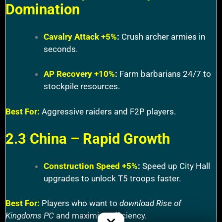
Domination
Cavalry Attack +5%
:
Crush archer armies in
seconds.
AP Recovery +10%
:
Farm barbarians 24/7 to
stockpile resources.
Best For:
Aggressive raiders and F2P players.
2.3 China – Rapid Growth
Construction Speed +5%
:
Speed up City Hall
upgrades to unlock T5 troops faster.
Best For:
Players who want to
download Rise of
Kingdoms PC
and maximize efficiency.