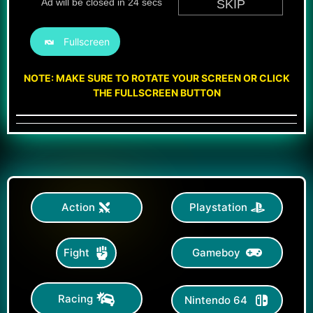
Fullscreen
NOTE: MAKE SURE TO ROTATE YOUR SCREEN OR CLICK
THE FULLSCREEN BUTTON
Action
Playstation
Gameboy
Fight
Racing
Nintendo 64