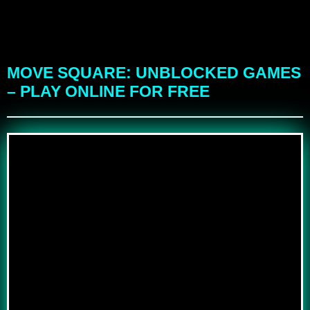
MOVE SQUARE: UNBLOCKED GAMES
– PLAY ONLINE FOR FREE