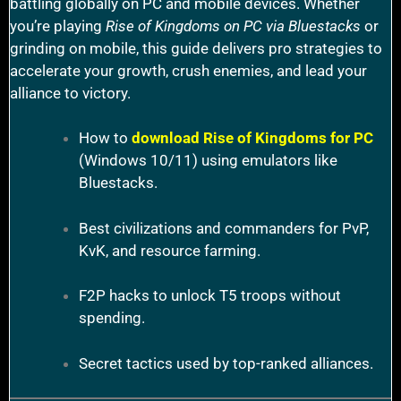
battling globally on PC and mobile devices. Whether
you’re playing
Rise of Kingdoms on PC via Bluestacks
or
grinding on mobile, this guide delivers pro strategies to
accelerate your growth, crush enemies, and lead your
alliance to victory.
How to
download Rise of Kingdoms for PC
(Windows 10/11) using emulators like
Bluestacks.
Best civilizations and commanders for PvP,
KvK, and resource farming.
F2P hacks to unlock T5 troops without
spending.
Secret tactics used by top-ranked alliances.