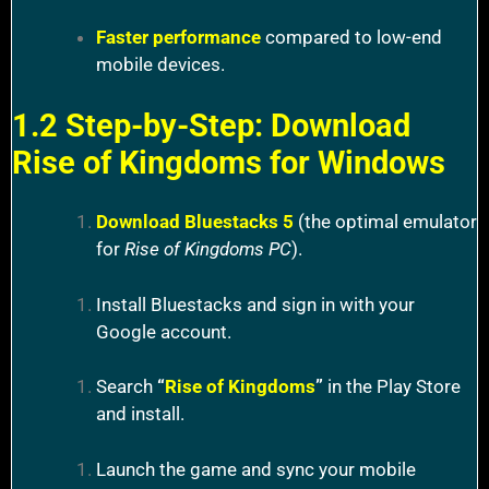
Faster performance
compared to low-end
mobile devices.
1.2 Step-by-Step: Download
Rise of Kingdoms for Windows
Download Bluestacks 5
(the optimal emulator
for
Rise of Kingdoms PC
).
Install Bluestacks and sign in with your
Google account.
Search
“
Rise of Kingdoms
”
in the Play Store
and install.
Launch the game and sync your mobile