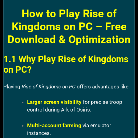
How to Play Rise of
Kingdoms on PC – Free
Download & Optimization
1.1 Why Play Rise of Kingdoms
on PC?
Playing
Rise of Kingdoms on PC
offers advantages like:
Larger screen visibility
for precise troop
control during Ark of Osiris.
Multi-account farming
via emulator
instances.