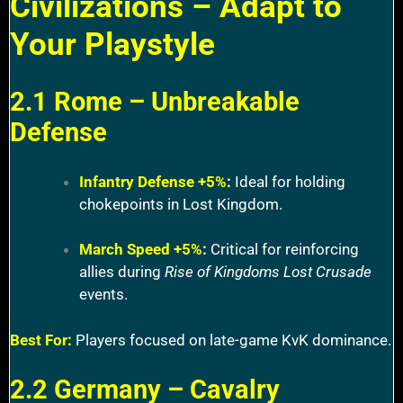
Civilizations – Adapt to
Your Playstyle
2.1 Rome – Unbreakable
Defense
Infantry Defense +5%
:
Ideal for holding
chokepoints in Lost Kingdom.
March Speed +5%
:
Critical for reinforcing
allies during
Rise of Kingdoms Lost Crusade
events.
Best For:
Players focused on late-game KvK dominance.
2.2 Germany – Cavalry