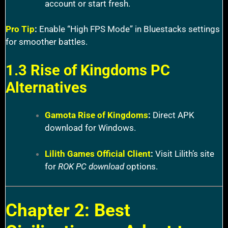
account or start fresh.
Pro Tip
:
Enable “High FPS Mode” in Bluestacks settings
for smoother battles.
1.3 Rise of Kingdoms PC
Alternatives
Gamota Rise of Kingdoms
:
Direct APK
download for Windows.
Lilith Games Official Client
:
Visit Lilith’s site
for
ROK PC download
options.
Chapter 2: Best