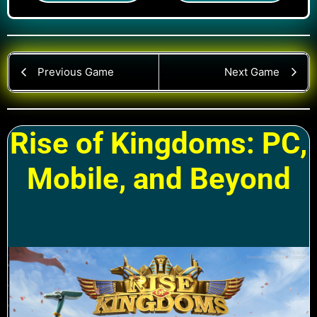
Previous Game
Next Game
Rise of Kingdoms: PC,
Mobile, and Beyond