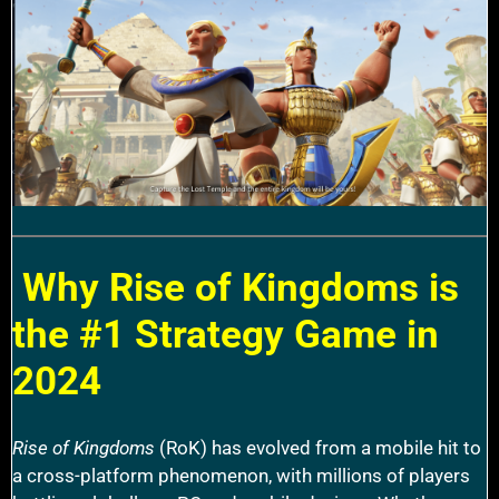
Why Rise of Kingdoms is
the #1 Strategy Game in
2024
Rise of Kingdoms
(RoK) has evolved from a mobile hit to
a cross-platform phenomenon, with millions of players