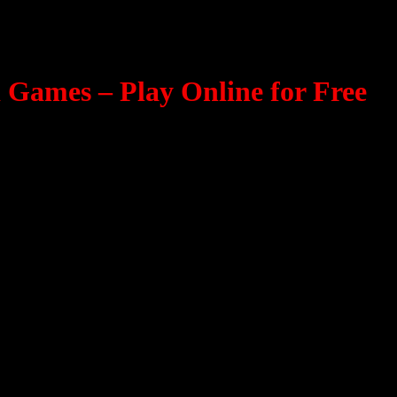
Games – Play Online for Free