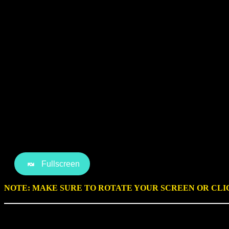
Fullscreen
NOTE: MAKE SURE TO ROTATE YOUR SCREEN OR CL