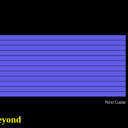
Next Game
eyond