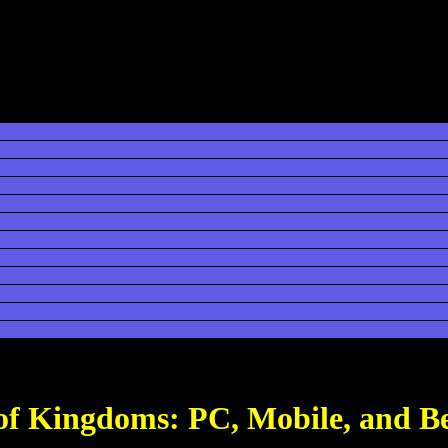
 of Kingdoms: PC, Mobile, and B