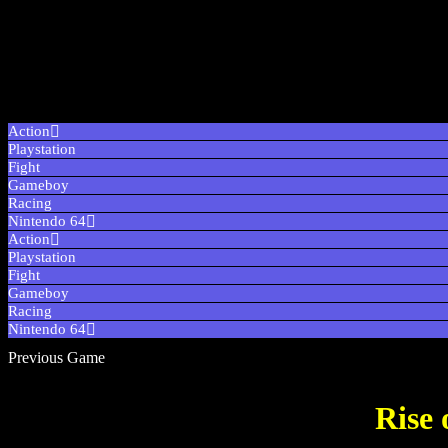
Action
Playstation
Fight
Gameboy
Racing
Nintendo 64
Action
Playstation
Fight
Gameboy
Racing
Nintendo 64
Previous Game
Rise