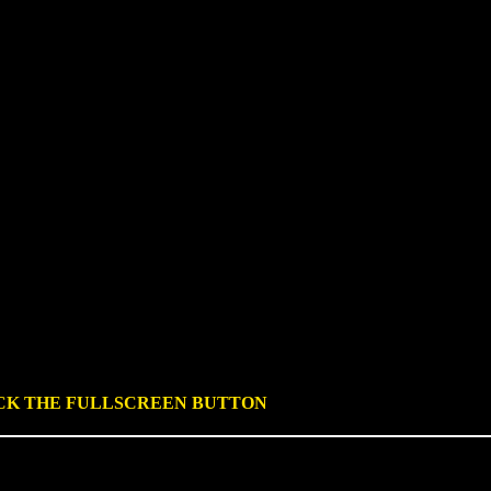
ICK THE FULLSCREEN BUTTON