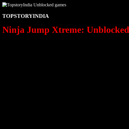
TOPSTORYINDIA
Ninja Jump Xtreme: Unblocked 