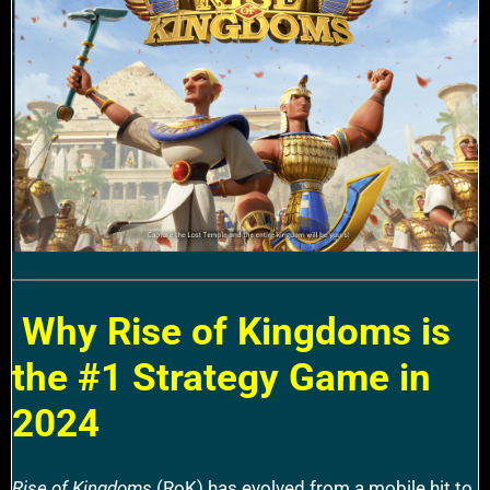
Why Rise of Kingdoms is
the #1 Strategy Game in
2024
Rise of Kingdoms
(RoK) has evolved from a mobile hit to