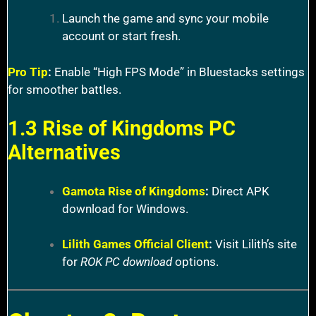
Launch the game and sync your mobile
account or start fresh.
Pro Tip
:
Enable “High FPS Mode” in Bluestacks settings
for smoother battles.
1.3 Rise of Kingdoms PC
Alternatives
Gamota Rise of Kingdoms
:
Direct APK
download for Windows.
Lilith Games Official Client
:
Visit Lilith’s site
for
ROK PC download
options.