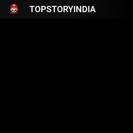
TOPSTORYINDIA