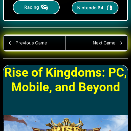
Racing
Nintendo 64
Previous Game
Next Game
Rise of Kingdoms: PC,
Mobile, and Beyond