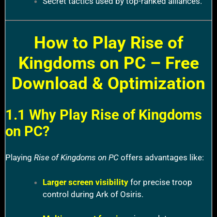
Secret tactics used by top-ranked alliances.
How to Play Rise of
Kingdoms on PC – Free
Download & Optimization
1.1 Why Play Rise of Kingdoms
on PC?
Playing
Rise of Kingdoms on PC
offers advantages like:
Larger screen visibility
for precise troop
control during Ark of Osiris.