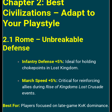
Chapter 2: Best
Civilizations – Adapt to
Your Playstyle
2.1 Rome – Unbreakable
Defense
Infantry Defense +5%
:
Ideal for holding
chokepoints in Lost Kingdom.
March Speed +5%
:
Critical for reinforcing
allies during
Rise of Kingdoms Lost Crusade
events.
Best For:
Players focused on late-game KvK dominance.