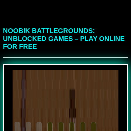
NOOBIK BATTLEGROUNDS:
UNBLOCKED GAMES – PLAY ONLINE
FOR FREE