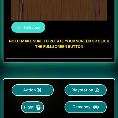
Fullscreen
NOTE: MAKE SURE TO ROTATE YOUR SCREEN OR CLICK
THE FULLSCREEN BUTTON
Action
Playstation
Gameboy
Fight