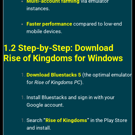
Multi-account farming
via emulator
instances.
Faster performance
compared to low-end
mobile devices.
1.2 Step-by-Step: Download
Rise of Kingdoms for Windows
Download Bluestacks 5
(the optimal emulator
for
Rise of Kingdoms PC
).
Install Bluestacks and sign in with your
Google account.
Search
“
Rise of Kingdoms
”
in the Play Store
and install.