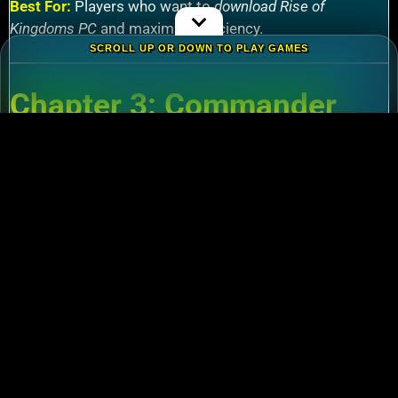
Best For:
Players who want to
download Rise of
Kingdoms PC
and maximize efficiency.
SCROLL UP OR DOWN TO PLAY GAMES
Chapter 3: Commander
Tier List – Meta Picks for
2024
3.1 S-Tier Commanders
Xiang Yu (Cavalry)
:
Pair with Nebuchadnezzar
for unstoppable AoE nukes.
Zhuge Liang (Archers)
:
Obliterate garrisons in
Rise of Kingdoms Lost Crusade PC
battles.