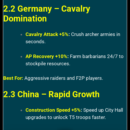
2.2 Germany – Cavalry
Domination
Cavalry Attack +5%
:
Crush archer armies in
seconds.
AP Recovery +10%
:
Farm barbarians 24/7 to
stockpile resources.
Best For:
Aggressive raiders and F2P players.
2.3 China – Rapid Growth
Construction Speed +5%
:
Speed up City Hall
upgrades to unlock T5 troops faster.