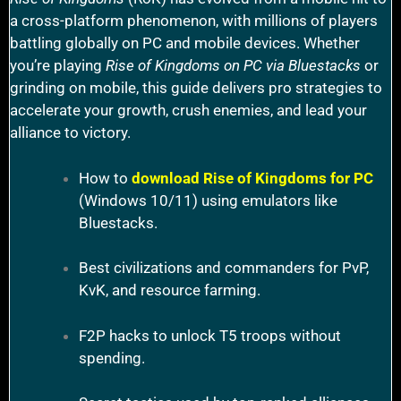
a cross-platform phenomenon, with millions of players
battling globally on PC and mobile devices. Whether
you’re playing
Rise of Kingdoms on PC via Bluestacks
or
grinding on mobile, this guide delivers pro strategies to
accelerate your growth, crush enemies, and lead your
alliance to victory.
How to
download Rise of Kingdoms for PC
(Windows 10/11) using emulators like
Bluestacks.
Best civilizations and commanders for PvP,
KvK, and resource farming.
F2P hacks to unlock T5 troops without
spending.