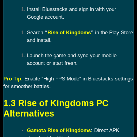
Install Bluestacks and sign in with your
Google account.
Search
“
Rise of Kingdoms
”
in the Play Store
and install.
Launch the game and sync your mobile
account or start fresh.
Pro Tip
:
Enable “High FPS Mode” in Bluestacks settings
for smoother battles.
1.3 Rise of Kingdoms PC
Alternatives
Gamota Rise of Kingdoms
:
Direct APK