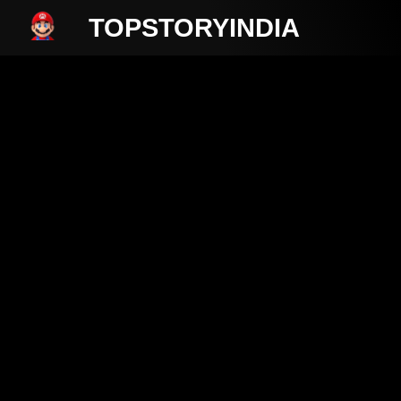
TOPSTORYINDIA