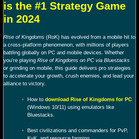
is the #1 Strategy Game
in 2024
Rise of Kingdoms
(RoK) has evolved from a mobile hit to
a cross-platform phenomenon, with millions of players
battling globally on PC and mobile devices. Whether
you’re playing
Rise of Kingdoms on PC via Bluestacks
or grinding on mobile, this guide delivers pro strategies
to accelerate your growth, crush enemies, and lead your
alliance to victory.
How to
download Rise of Kingdoms for PC
(Windows 10/11) using emulators like
Bluestacks.
Best civilizations and commanders for PvP,
KvK, and resource farming.