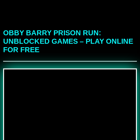
OBBY BARRY PRISON RUN:
UNBLOCKED GAMES – PLAY ONLINE
FOR FREE