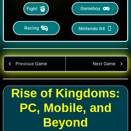
Gameboy
Fight
Racing
Nintendo 64
Previous Game
Next Game
Rise of Kingdoms:
PC, Mobile, and
Beyond