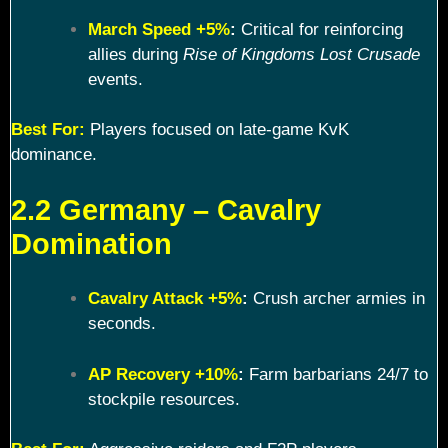
March Speed +5%
:
Critical for reinforcing
allies during
Rise of Kingdoms Lost Crusade
events.
Best For:
Players focused on late-game KvK
dominance.
2.2 Germany – Cavalry
Domination
Cavalry Attack +5%
:
Crush archer armies in
seconds.
AP Recovery +10%
:
Farm barbarians 24/7 to
stockpile resources.