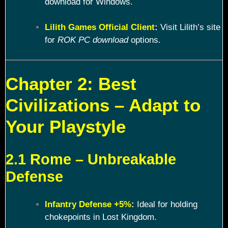
download for Windows.
Lilith Games Official Client
:
Visit Lilith’s site
for
ROK PC download
options.
Chapter 2: Best
Civilizations – Adapt to
Your Playstyle
2.1 Rome – Unbreakable
Defense
Infantry Defense +5%
:
Ideal for holding
chokepoints in Lost Kingdom.