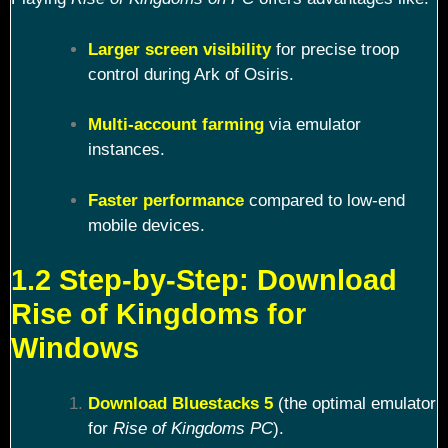
Larger screen visibility
for precise troop
control during Ark of Osiris.
Multi-account farming
via emulator
instances.
Faster performance
compared to low-end
mobile devices.
1.2 Step-by-Step: Download
Rise of Kingdoms for
Windows
Download Bluestacks 5
(the optimal emulator
for
Rise of Kingdoms PC
).