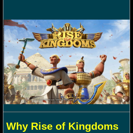
Why Rise of Kingdoms