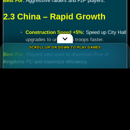
Best For:
Aggressive raiders and F2P players.
2.3 China – Rapid Growth
Construction Speed +5%
:
Speed up City Hall
upgrades to unlock T5 troops faster.
SCROLL UP OR DOWN TO PLAY GAMES
Best For:
Players who want to
download Rise of
Kingdoms PC
and maximize efficiency.
Chapter 3: Commander
Tier List – Meta Picks for
2024
3.1 S-Tier Commanders