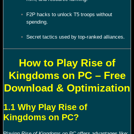
F2P hacks to unlock T5 troops without
spending.
Secret tactics used by top-ranked alliances.
How to Play Rise of
Kingdoms on PC – Free
Download & Optimization
1.1 Why Play Rise of
Kingdoms on PC?
Playing
Rise of Kingdoms on PC
offers advantages like: