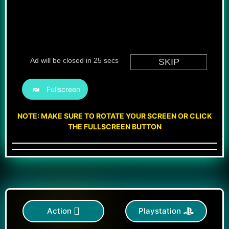
Fullscreen
NOTE: MAKE SURE TO ROTATE YOUR SCREEN OR CLICK
THE FULLSCREEN BUTTON
Action
Playstation