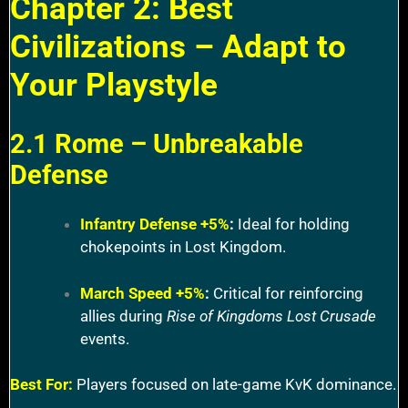
Chapter 2: Best
Civilizations – Adapt to
Your Playstyle
2.1 Rome – Unbreakable
Defense
Infantry Defense +5%
:
Ideal for holding
chokepoints in Lost Kingdom.
March Speed +5%
:
Critical for reinforcing
allies during
Rise of Kingdoms Lost Crusade
events.
Best For:
Players focused on late-game KvK dominance.