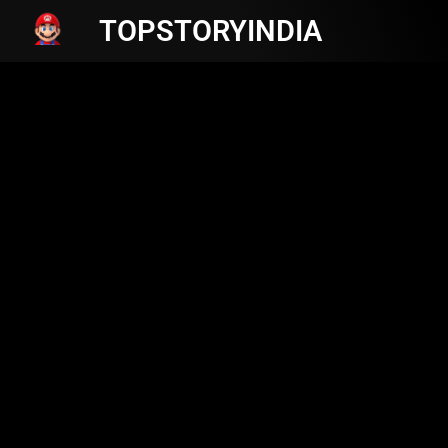
TOPSTORYINDIA