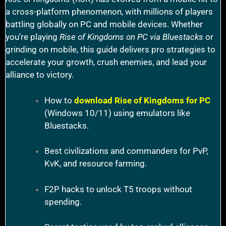
a cross-platform phenomenon, with millions of players
battling globally on PC and mobile devices. Whether
you’re playing
Rise of Kingdoms on PC via Bluestacks
or
grinding on mobile, this guide delivers pro strategies to
accelerate your growth, crush enemies, and lead your
alliance to victory.
How to
download Rise of Kingdoms for PC
(Windows 10/11) using emulators like
Bluestacks.
Best civilizations and commanders for PvP,
KvK, and resource farming.
F2P hacks to unlock T5 troops without
spending.