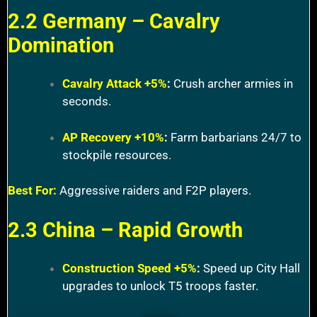
2.2 Germany – Cavalry
Domination
Cavalry Attack +5%
:
Crush archer armies in
seconds.
AP Recovery +10%
:
Farm barbarians 24/7 to
stockpile resources.
Best For:
Aggressive raiders and F2P players.
2.3 China – Rapid Growth
Construction Speed +5%
:
Speed up City Hall
upgrades to unlock T5 troops faster.