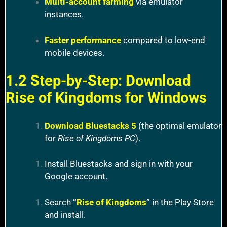
Multi-account farming
via emulator
instances.
Faster performance
compared to low-end
mobile devices.
1.2 Step-by-Step: Download
Rise of Kingdoms for Windows
Download Bluestacks 5
(the optimal emulator
for
Rise of Kingdoms PC
).
Install Bluestacks and sign in with your
Google account.
Search
“
Rise of Kingdoms
”
in the Play Store
and install.