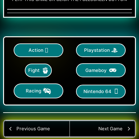
Action
Playstation
Gameboy
Fight
Racing
Nintendo 64
Previous Game
Next Game