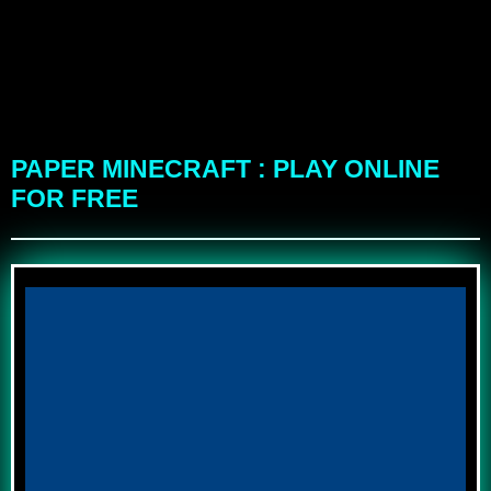
PAPER MINECRAFT : PLAY ONLINE
FOR FREE