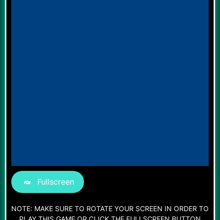
Fullscreen
NOTE: MAKE SURE TO ROTATE YOUR SCREEN IN ORDER TO
PLAY THIS GAME OR CLICK THE FULLSCREEN BUTTON