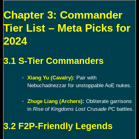
Chapter 3: Commander
Tier List – Meta Picks for
2024
3.1 S-Tier Commanders
Xiang Yu (Cavalry)
:
Pair with
Nebuchadnezzar for unstoppable AoE nukes.
Zhuge Liang (Archers)
:
Obliterate garrisons
in
Rise of Kingdoms Lost Crusade PC
battles.
3.2 F2P-Friendly Legends