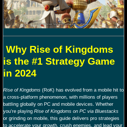
Why Rise of Kingdoms
is the #1 Strategy Game
in 2024
Rise of Kingdoms
(RoK) has evolved from a mobile hit to
a cross-platform phenomenon, with millions of players
battling globally on PC and mobile devices. Whether
you’re playing
Rise of Kingdoms on PC via Bluestacks
or grinding on mobile, this guide delivers pro strategies
to accelerate your growth, crush enemies, and lead your