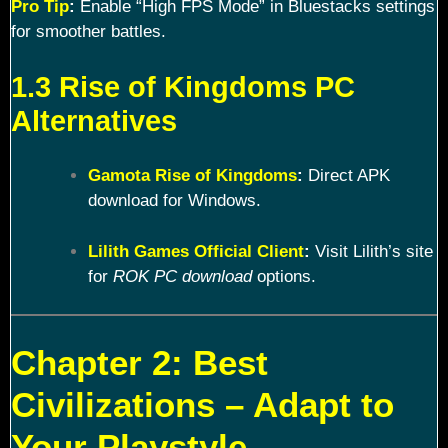
Pro Tip
:
Enable “High FPS Mode” in Bluestacks settings
for smoother battles.
1.3 Rise of Kingdoms PC
Alternatives
Gamota Rise of Kingdoms
:
Direct APK
download for Windows.
Lilith Games Official Client
:
Visit Lilith’s site
for
ROK PC download
options.
Chapter 2: Best
Civilizations – Adapt to
Your Playstyle