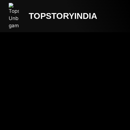
TOPSTORYINDIA