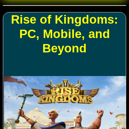
Rise of Kingdoms:
PC, Mobile, and
Beyond