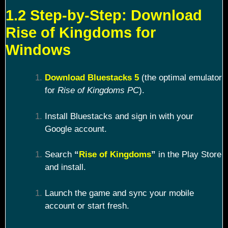
1.2 Step-by-Step: Download
Rise of Kingdoms for
Windows
Download Bluestacks 5
(the optimal emulator
for
Rise of Kingdoms PC
).
Install Bluestacks and sign in with your
Google account.
Search
“
Rise of Kingdoms
”
in the Play Store
and install.
Launch the game and sync your mobile
account or start fresh.