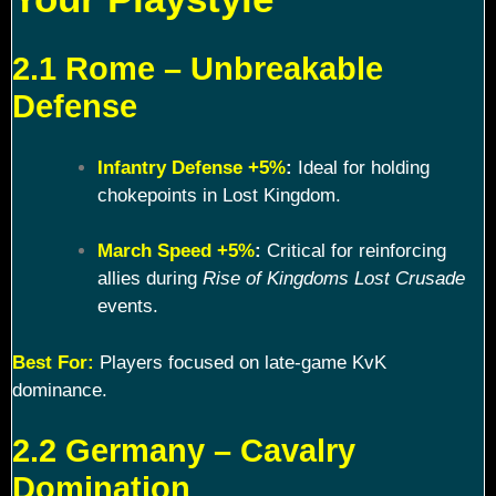
2.1 Rome – Unbreakable
Defense
Infantry Defense +5%
:
Ideal for holding
chokepoints in Lost Kingdom.
March Speed +5%
:
Critical for reinforcing
allies during
Rise of Kingdoms Lost Crusade
events.
Best For:
Players focused on late-game KvK
dominance.
2.2 Germany – Cavalry
Domination