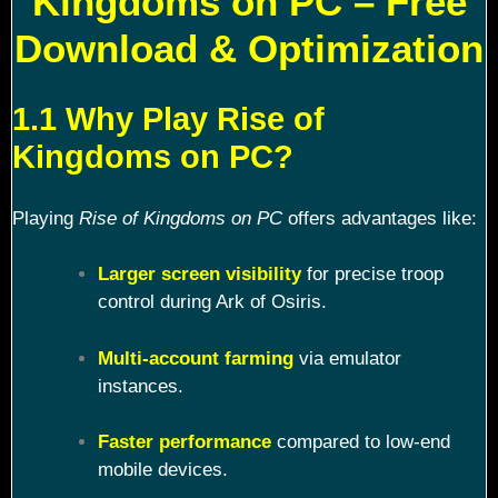
Kingdoms on PC – Free
Download & Optimization
1.1 Why Play Rise of
Kingdoms on PC?
Playing
Rise of Kingdoms on PC
offers advantages like:
Larger screen visibility
for precise troop
control during Ark of Osiris.
Multi-account farming
via emulator
instances.
Faster performance
compared to low-end
mobile devices.