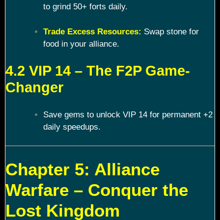
to grind 50+ forts daily.
Trade Excess Resources:
Swap stone for
food in your alliance.
4.2 VIP 14 – The F2P Game-
Changer
Save gems to unlock VIP 14 for permanent +2
daily speedups.
Chapter 5: Alliance
Warfare – Conquer the
Lost Kingdom