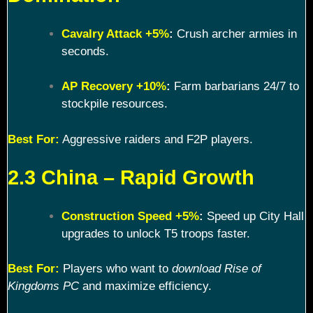
Cavalry Attack +5%
:
Crush archer armies in
seconds.
AP Recovery +10%
:
Farm barbarians 24/7 to
stockpile resources.
Best For:
Aggressive raiders and F2P players.
2.3 China – Rapid Growth
Construction Speed +5%
:
Speed up City Hall
upgrades to unlock T5 troops faster.
Best For:
Players who want to
download Rise of
Kingdoms PC
and maximize efficiency.