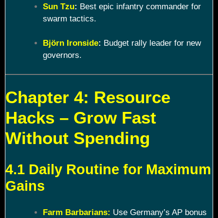
Sun Tzu
:
Best epic infantry commander for
swarm tactics.
Björn Ironside
:
Budget rally leader for new
governors.
Chapter 4: Resource
Hacks – Grow Fast
Without Spending
4.1 Daily Routine for Maximum
Gains
Farm Barbarians:
Use Germany’s AP bonus