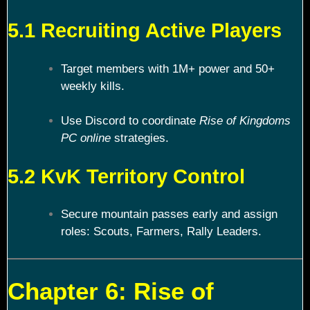
5.1 Recruiting Active Players
Target members with 1M+ power and 50+
weekly kills.
Use Discord to coordinate
Rise of Kingdoms
PC online
strategies.
5.2 KvK Territory Control
Secure mountain passes early and assign
roles: Scouts, Farmers, Rally Leaders.
Chapter 6: Rise of