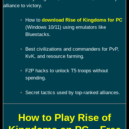
alliance to victory.
How to
download Rise of Kingdoms for PC
(Windows 10/11) using emulators like
Bluestacks.
Best civilizations and commanders for PvP,
KvK, and resource farming.
F2P hacks to unlock T5 troops without
spending.
Secret tactics used by top-ranked alliances.
How to Play Rise of