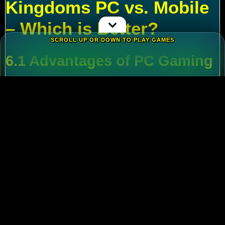
Kingdoms PC vs. Mobile
– Which is Better?
SCROLL UP OR DOWN TO PLAY GAMES
6.1 Advantages of PC Gaming
Multi-Tasking
:
Run alt accounts for resource
farming.
Performance
:
Higher FPS and reduced lag
during massive battles.
6.2 Mobile Flexibility
Play
Rise of Kingdoms on PC
during wars and
switch to mobile for casual farming.