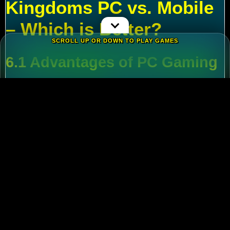
Kingdoms PC vs. Mobile
– Which is Better?
SCROLL UP OR DOWN TO PLAY GAMES
6.1 Advantages of PC Gaming
Multi-Tasking
:
Run alt accounts for resource
farming.
Performance
:
Higher FPS and reduced lag
during massive battles.
6.2 Mobile Flexibility
Play
Rise of Kingdoms on PC
during wars and
switch to mobile for casual farming.