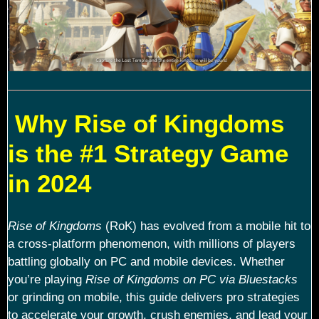
Why Rise of Kingdoms
is the #1 Strategy Game
in 2024
Rise of Kingdoms
(RoK) has evolved from a mobile hit to
a cross-platform phenomenon, with millions of players
battling globally on PC and mobile devices. Whether
you’re playing
Rise of Kingdoms on PC via Bluestacks
or grinding on mobile, this guide delivers pro strategies
to accelerate your growth, crush enemies, and lead your