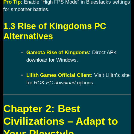
Pro Tip
:
Enable “High FPS Mode” in Bluestacks settings
for smoother battles.
1.3 Rise of Kingdoms PC
Alternatives
Gamota Rise of Kingdoms
:
Direct APK
download for Windows.
Lilith Games Official Client
:
Visit Lilith’s site
for
ROK PC download
options.
Chapter 2: Best
Civilizations – Adapt to
Your Playstyle