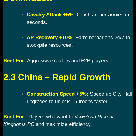
Cavalry Attack +5%
:
Crush archer armies in
seconds.
AP Recovery +10%
:
Farm barbarians 24/7 to
stockpile resources.
Best For:
Aggressive raiders and F2P players.
2.3 China – Rapid Growth
Construction Speed +5%
:
Speed up City Hall
upgrades to unlock T5 troops faster.
Best For:
Players who want to
download Rise of
Kingdoms PC
and maximize efficiency.