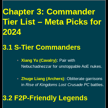
Chapter 3: Commander
Tier List – Meta Picks for
2024
3.1 S-Tier Commanders
Xiang Yu (Cavalry)
:
Pair with
Nebuchadnezzar for unstoppable AoE nukes.
Zhuge Liang (Archers)
:
Obliterate garrisons
in
Rise of Kingdoms Lost Crusade PC
battles.
3.2 F2P-Friendly Legends