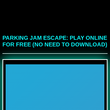
PARKING JAM ESCAPE: PLAY ONLINE
FOR FREE (NO NEED TO DOWNLOAD)