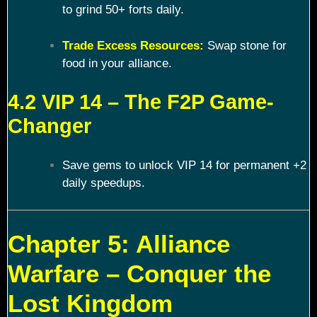
to grind 50+ forts daily.
Trade Excess Resources:
Swap stone for
food in your alliance.
4.2 VIP 14 – The F2P Game-
Changer
Save gems to unlock VIP 14 for permanent +2
daily speedups.
Chapter 5: Alliance
Warfare – Conquer the
Lost Kingdom