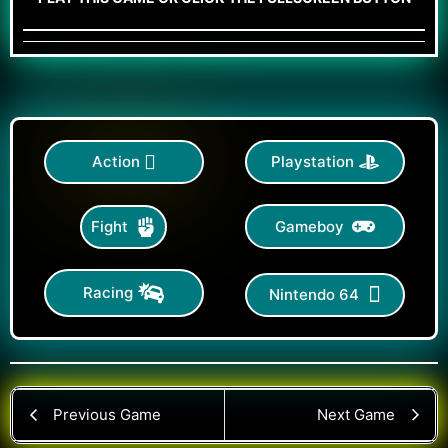
Action
Playstation
Gameboy
Fight
Racing
Nintendo 64
Previous Game
Next Game