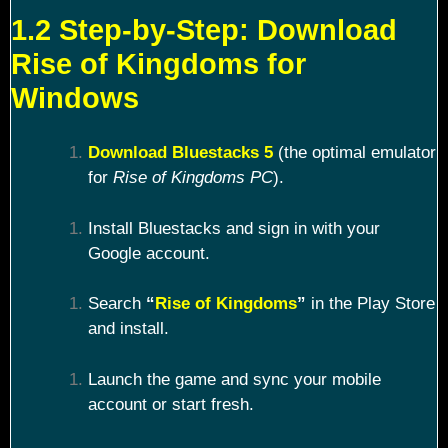
1.2 Step-by-Step: Download
Rise of Kingdoms for
Windows
Download Bluestacks 5
(the optimal emulator
for
Rise of Kingdoms PC
).
Install Bluestacks and sign in with your
Google account.
Search
“
Rise of Kingdoms
”
in the Play Store
and install.
Launch the game and sync your mobile
account or start fresh.