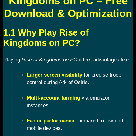
Kingdoms on PC – Free
Download & Optimization
1.1 Why Play Rise of
Kingdoms on PC?
Playing
Rise of Kingdoms on PC
offers advantages like:
Larger screen visibility
for precise troop
control during Ark of Osiris.
Multi-account farming
via emulator
instances.
Faster performance
compared to low-end
mobile devices.