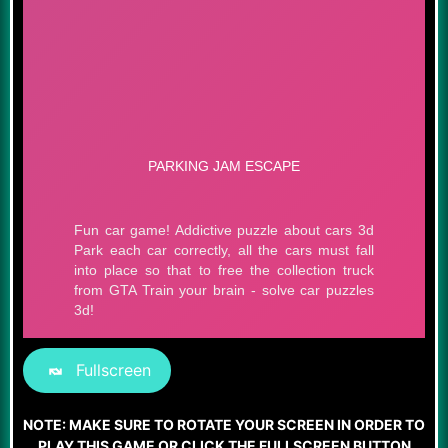
Fullscreen
NOTE: MAKE SURE TO ROTATE YOUR SCREEN IN ORDER TO
PLAY THIS GAME OR CLICK THE FULLSCREEN BUTTON