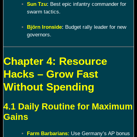
Sun Tzu
:
Best epic infantry commander for
swarm tactics.
Björn Ironside
:
Budget rally leader for new
governors.
Chapter 4: Resource
Hacks – Grow Fast
Without Spending
4.1 Daily Routine for Maximum
Gains
Farm Barbarians:
Use Germany’s AP bonus