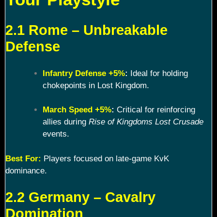
2.1 Rome – Unbreakable
Defense
Infantry Defense +5%
:
Ideal for holding
chokepoints in Lost Kingdom.
March Speed +5%
:
Critical for reinforcing
allies during
Rise of Kingdoms Lost Crusade
events.
Best For:
Players focused on late-game KvK
dominance.
2.2 Germany – Cavalry
Domination