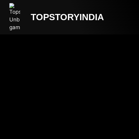
TOPSTORYINDIA