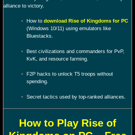
alliance to victory.
How to
download Rise of Kingdoms for PC
(Windows 10/11) using emulators like
Bluestacks.
Best civilizations and commanders for PvP,
KvK, and resource farming.
F2P hacks to unlock T5 troops without
spending.
Secret tactics used by top-ranked alliances.
How to Play Rise of