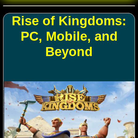
Rise of Kingdoms:
PC, Mobile, and
Beyond