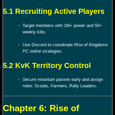
5.1 Recruiting Active Players
Target members with 1M+ power and 50+
weekly kills.
Use Discord to coordinate
Rise of Kingdoms
PC online
strategies.
5.2 KvK Territory Control
Secure mountain passes early and assign
roles: Scouts, Farmers, Rally Leaders.
Chapter 6: Rise of