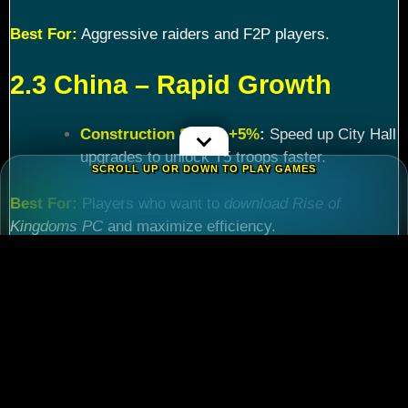
Best For:
Aggressive raiders and F2P players.
2.3 China – Rapid Growth
Construction Speed +5%
:
Speed up City Hall
upgrades to unlock T5 troops faster.
SCROLL UP OR DOWN TO PLAY GAMES
Best For:
Players who want to
download Rise of
Kingdoms PC
and maximize efficiency.
Chapter 3: Commander
Tier List – Meta Picks for
2024