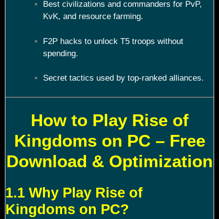
Best civilizations and commanders for PvP,
KvK, and resource farming.
F2P hacks to unlock T5 troops without
spending.
Secret tactics used by top-ranked alliances.
How to Play Rise of
Kingdoms on PC – Free
Download & Optimization
1.1 Why Play Rise of
Kingdoms on PC?