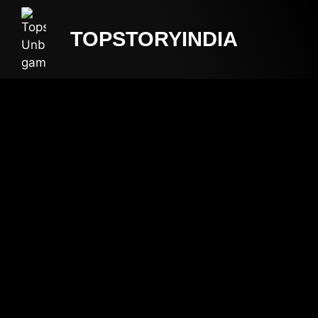
TOPSTORYINDIA