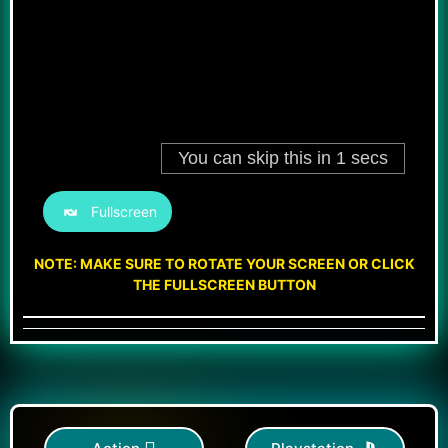
Fullscreen
NOTE: MAKE SURE TO ROTATE YOUR SCREEN OR CLICK
THE FULLSCREEN BUTTON