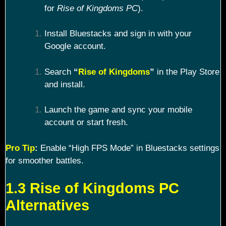
for
Rise of Kingdoms PC
).
Install Bluestacks and sign in with your
Google account.
Search
“
Rise of Kingdoms
”
in the Play Store
and install.
Launch the game and sync your mobile
account or start fresh.
Pro Tip
:
Enable “High FPS Mode” in Bluestacks settings
for smoother battles.
1.3 Rise of Kingdoms PC
Alternatives