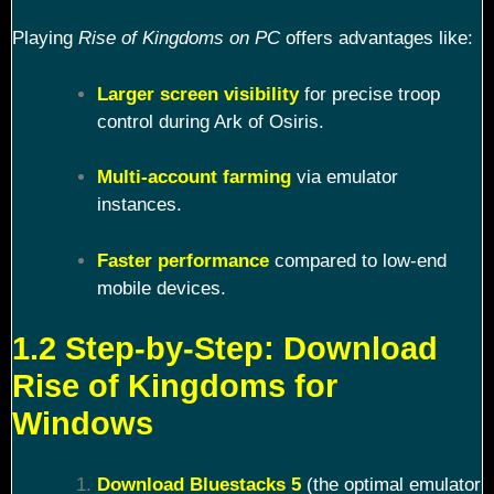
Playing
Rise of Kingdoms on PC
offers advantages like:
Larger screen visibility
for precise troop
control during Ark of Osiris.
Multi-account farming
via emulator
instances.
Faster performance
compared to low-end
mobile devices.
1.2 Step-by-Step: Download
Rise of Kingdoms for
Windows
Download Bluestacks 5
(the optimal emulator