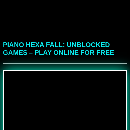
PIANO HEXA FALL: UNBLOCKED
GAMES – PLAY ONLINE FOR FREE