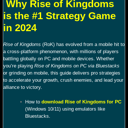
Why Rise of Kingdoms
is the #1 Strategy Game
in 2024
Rise of Kingdoms
(RoK) has evolved from a mobile hit to
a cross-platform phenomenon, with millions of players
battling globally on PC and mobile devices. Whether
you’re playing
Rise of Kingdoms on PC via Bluestacks
or grinding on mobile, this guide delivers pro strategies
to accelerate your growth, crush enemies, and lead your
alliance to victory.
How to
download Rise of Kingdoms for PC
(Windows 10/11) using emulators like
Bluestacks.