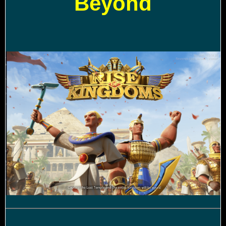
Beyond