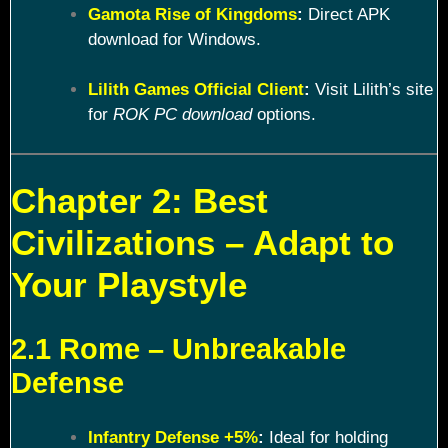
Gamota Rise of Kingdoms
:
Direct APK
download for Windows.
Lilith Games Official Client
:
Visit Lilith’s site
for
ROK PC download
options.
Chapter 2: Best
Civilizations – Adapt to
Your Playstyle
2.1 Rome – Unbreakable
Defense
Infantry Defense +5%
:
Ideal for holding