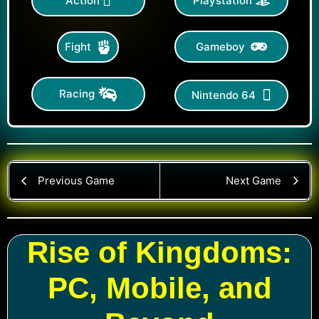
Action
Playstation
Gameboy
Fight
Racing
Nintendo 64
Previous Game
Next Game
Rise of Kingdoms:
PC, Mobile, and