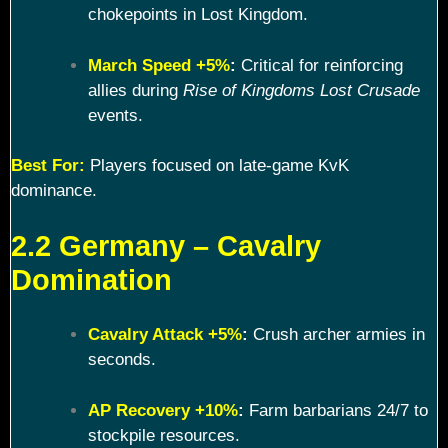
chokepoints in Lost Kingdom.
March Speed +5%
:
Critical for reinforcing
allies during
Rise of Kingdoms Lost Crusade
events.
Best For:
Players focused on late-game KvK
dominance.
2.2 Germany – Cavalry
Domination
Cavalry Attack +5%
:
Crush archer armies in
seconds.
AP Recovery +10%
:
Farm barbarians 24/7 to
stockpile resources.