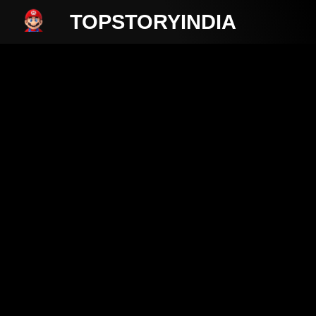
TOPSTORYINDIA