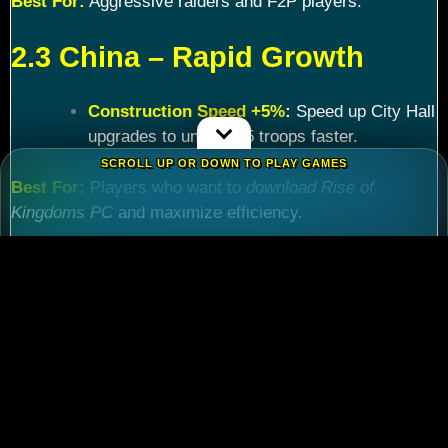
Best For:
Aggressive raiders and F2P players.
2.3 China – Rapid Growth
Construction Speed +5%
:
Speed up City Hall
upgrades to unlock T5 troops faster.
SCROLL UP OR DOWN TO PLAY GAMES
Best For:
Players who want to
download Rise of
Kingdoms PC
and maximize efficiency.
Chapter 3: Commander
Tier List – Meta Picks for
2024
3.1 S-Tier Commanders