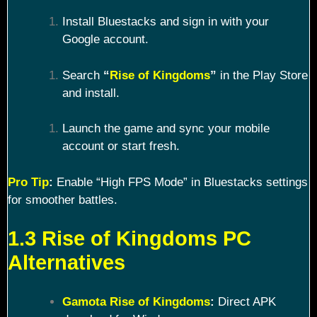
Install Bluestacks and sign in with your
Google account.
Search
“
Rise of Kingdoms
”
in the Play Store
and install.
Launch the game and sync your mobile
account or start fresh.
Pro Tip
:
Enable “High FPS Mode” in Bluestacks settings
for smoother battles.
1.3 Rise of Kingdoms PC
Alternatives
Gamota Rise of Kingdoms
:
Direct APK