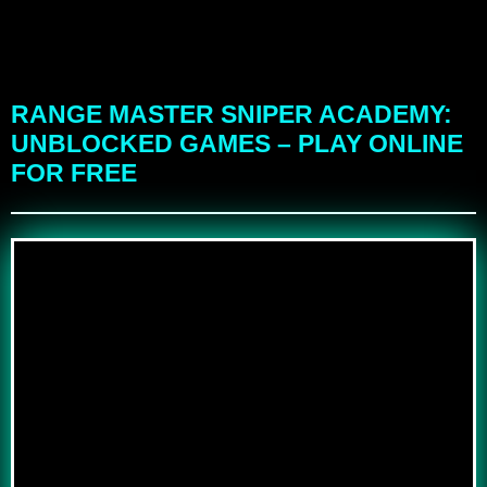
RANGE MASTER SNIPER ACADEMY:
UNBLOCKED GAMES – PLAY ONLINE
FOR FREE