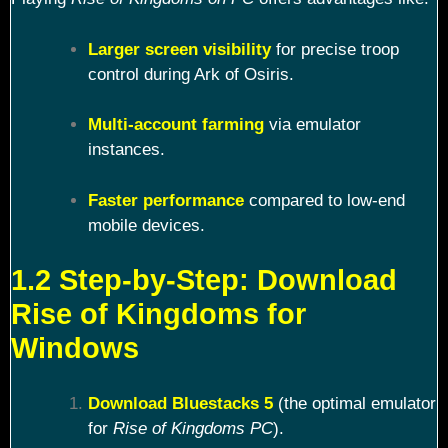
Larger screen visibility
for precise troop
control during Ark of Osiris.
Multi-account farming
via emulator
instances.
Faster performance
compared to low-end
mobile devices.
1.2 Step-by-Step: Download
Rise of Kingdoms for
Windows
Download Bluestacks 5
(the optimal emulator
for
Rise of Kingdoms PC
).