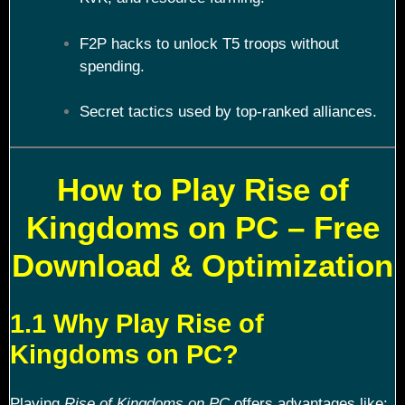
F2P hacks to unlock T5 troops without
spending.
Secret tactics used by top-ranked alliances.
How to Play Rise of
Kingdoms on PC – Free
Download & Optimization
1.1 Why Play Rise of
Kingdoms on PC?
Playing
Rise of Kingdoms on PC
offers advantages like: