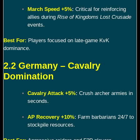
March Speed +5%
:
Critical for reinforcing
allies during
Rise of Kingdoms Lost Crusade
events.
Best For:
Players focused on late-game KvK
dominance.
2.2 Germany – Cavalry
Domination
Cavalry Attack +5%
:
Crush archer armies in
seconds.
AP Recovery +10%
:
Farm barbarians 24/7 to
stockpile resources.