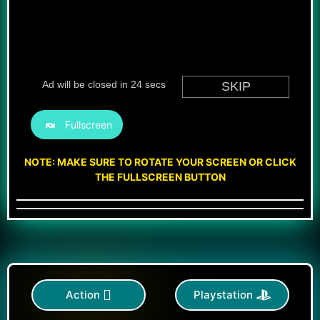
Fullscreen
NOTE: MAKE SURE TO ROTATE YOUR SCREEN OR CLICK
THE FULLSCREEN BUTTON
Action
Playstation