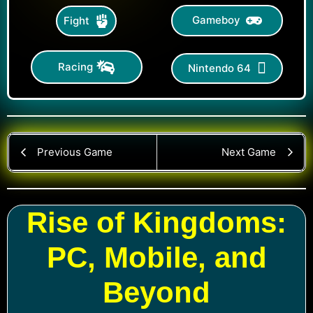
Gameboy
Fight
Racing
Nintendo 64
Previous Game
Next Game
Rise of Kingdoms:
PC, Mobile, and
Beyond