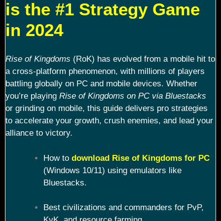
is the #1 Strategy Game
in 2024
Rise of Kingdoms
(RoK) has evolved from a mobile hit to
a cross-platform phenomenon, with millions of players
battling globally on PC and mobile devices. Whether
you’re playing
Rise of Kingdoms on PC via Bluestacks
or grinding on mobile, this guide delivers pro strategies
to accelerate your growth, crush enemies, and lead your
alliance to victory.
How to
download Rise of Kingdoms for PC
(Windows 10/11) using emulators like
Bluestacks.
Best civilizations and commanders for PvP,
KvK, and resource farming.