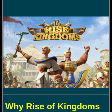
Why Rise of Kingdoms