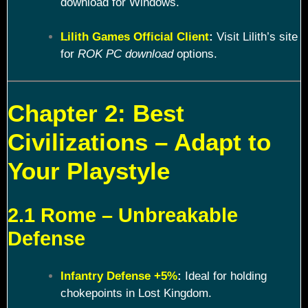
download for Windows.
Lilith Games Official Client
:
Visit Lilith’s site
for
ROK PC download
options.
Chapter 2: Best
Civilizations – Adapt to
Your Playstyle
2.1 Rome – Unbreakable
Defense
Infantry Defense +5%
:
Ideal for holding
chokepoints in Lost Kingdom.