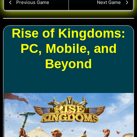
Previous Game
Next Game
Rise of Kingdoms:
PC, Mobile, and
Beyond