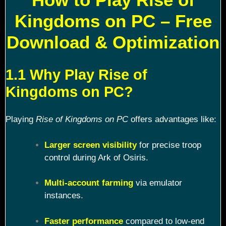
Kingdoms on PC – Free
Download & Optimization
1.1 Why Play Rise of
Kingdoms on PC?
Playing
Rise of Kingdoms on PC
offers advantages like:
Larger screen visibility
for precise troop
control during Ark of Osiris.
Multi-account farming
via emulator
instances.
Faster performance
compared to low-end