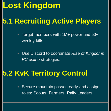
Lost Kingdom
5.1 Recruiting Active Players
Target members with 1M+ power and 50+
weekly kills.
Use Discord to coordinate
Rise of Kingdoms
PC online
strategies.
5.2 KvK Territory Control
Secure mountain passes early and assign
roles: Scouts, Farmers, Rally Leaders.