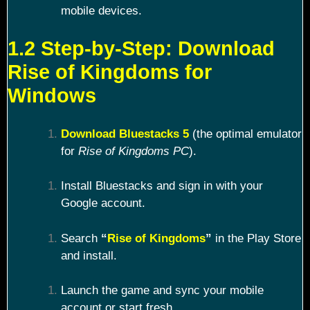
mobile devices.
1.2 Step-by-Step: Download
Rise of Kingdoms for
Windows
Download Bluestacks 5
(the optimal emulator
for
Rise of Kingdoms PC
).
Install Bluestacks and sign in with your
Google account.
Search
“
Rise of Kingdoms
”
in the Play Store
and install.
Launch the game and sync your mobile
account or start fresh.