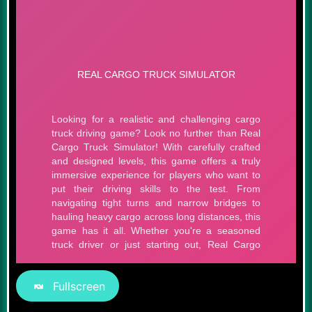
Fullscreen