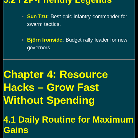
Sun Tzu
:
Best epic infantry commander for
swarm tactics.
Björn Ironside
:
Budget rally leader for new
governors.
Chapter 4: Resource
Hacks – Grow Fast
Without Spending
4.1 Daily Routine for Maximum
Gains