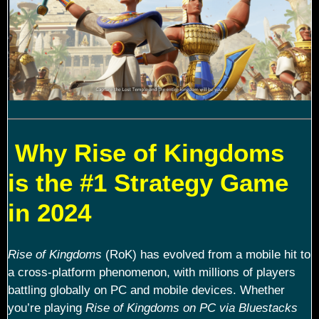
Why Rise of Kingdoms
is the #1 Strategy Game
in 2024
Rise of Kingdoms
(RoK) has evolved from a mobile hit to
a cross-platform phenomenon, with millions of players
battling globally on PC and mobile devices. Whether
you’re playing
Rise of Kingdoms on PC via Bluestacks