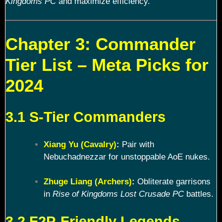
Kingdoms PC
and maximize efficiency.
Chapter 3: Commander
Tier List – Meta Picks for
2024
3.1 S-Tier Commanders
Xiang Yu (Cavalry)
:
Pair with
Nebuchadnezzar for unstoppable AoE nukes.
Zhuge Liang (Archers)
:
Obliterate garrisons
in
Rise of Kingdoms Lost Crusade PC
battles.
3.2 F2P-Friendly Legends