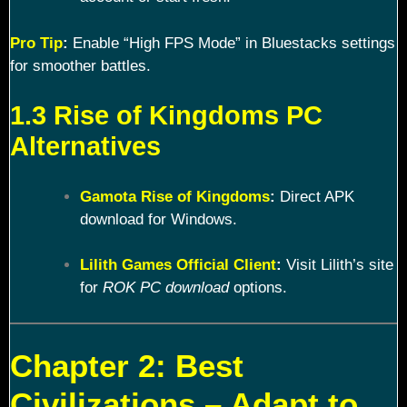
Pro Tip
:
Enable “High FPS Mode” in Bluestacks settings
for smoother battles.
1.3 Rise of Kingdoms PC
Alternatives
Gamota Rise of Kingdoms
:
Direct APK
download for Windows.
Lilith Games Official Client
:
Visit Lilith’s site
for
ROK PC download
options.
Chapter 2: Best
Civilizations – Adapt to