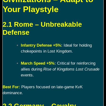
Your Playstyle
2.1 Rome – Unbreakable
Defense
Infantry Defense +5%
:
Ideal for holding
chokepoints in Lost Kingdom.
March Speed +5%
:
Critical for reinforcing
allies during
Rise of Kingdoms Lost Crusade
events.
Best For:
Players focused on late-game KvK
dominance.
2.2 Germany – Cavalry