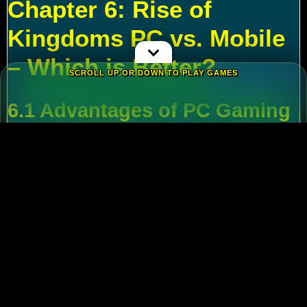
Chapter 6: Rise of
Kingdoms PC vs. Mobile
– Which is Better?
SCROLL UP OR DOWN TO PLAY GAMES
6.1 Advantages of PC Gaming
Multi-Tasking
:
Run alt accounts for resource
farming.
Performance
:
Higher FPS and reduced lag
during massive battles.
6.2 Mobile Flexibility
Play
Rise of Kingdoms on PC
during wars and