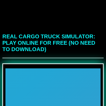
REAL CARGO TRUCK SIMULATOR:
PLAY ONLINE FOR FREE (NO NEED
TO DOWNLOAD)