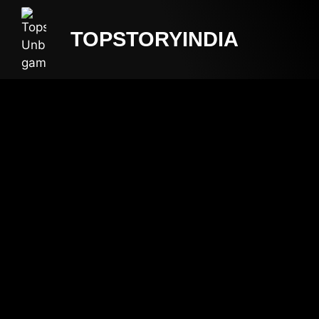
TOPSTORYINDIA