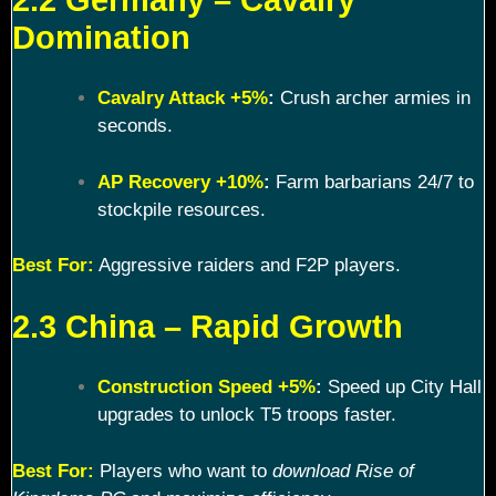
Domination
Cavalry Attack +5%
:
Crush archer armies in
seconds.
AP Recovery +10%
:
Farm barbarians 24/7 to
stockpile resources.
Best For:
Aggressive raiders and F2P players.
2.3 China – Rapid Growth
Construction Speed +5%
:
Speed up City Hall
upgrades to unlock T5 troops faster.
Best For:
Players who want to
download Rise of