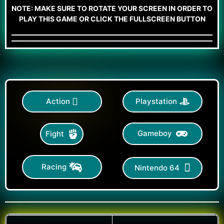
NOTE: MAKE SURE TO ROTATE YOUR SCREEN IN ORDER TO
PLAY THIS GAME OR CLICK THE FULLSCREEN BUTTON
Action
Playstation
Gameboy
Fight
Racing
Nintendo 64