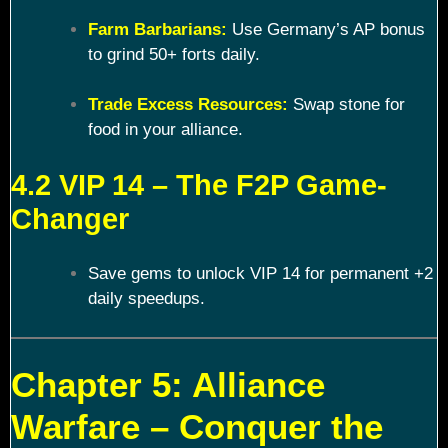
Farm Barbarians:
Use Germany’s AP bonus
to grind 50+ forts daily.
Trade Excess Resources:
Swap stone for
food in your alliance.
4.2 VIP 14 – The F2P Game-
Changer
Save gems to unlock VIP 14 for permanent +2
daily speedups.
Chapter 5: Alliance
Warfare – Conquer the