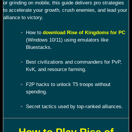
or grinding on mobile, this guide delivers pro strategies
to accelerate your growth, crush enemies, and lead your
alliance to victory.
How to
download Rise of Kingdoms for PC
(Windows 10/11) using emulators like
Bluestacks.
Best civilizations and commanders for PvP,
KvK, and resource farming.
F2P hacks to unlock T5 troops without
spending.
Secret tactics used by top-ranked alliances.
How to Play Rise of