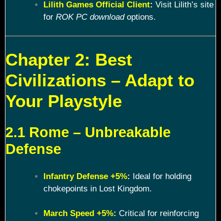
Lilith Games Official Client
:
Visit Lilith’s site
for
ROK PC download
options.
Chapter 2: Best
Civilizations – Adapt to
Your Playstyle
2.1 Rome – Unbreakable
Defense
Infantry Defense +5%
:
Ideal for holding
chokepoints in Lost Kingdom.
March Speed +5%
:
Critical for reinforcing