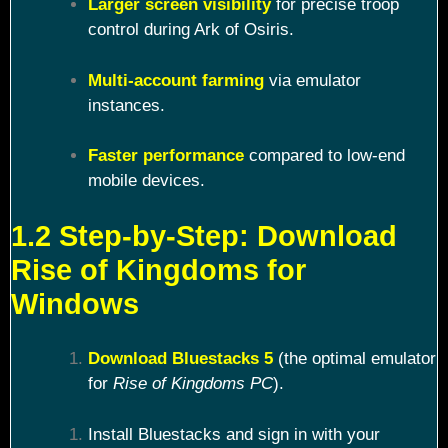
Larger screen visibility
for precise troop
control during Ark of Osiris.
Multi-account farming
via emulator
instances.
Faster performance
compared to low-end
mobile devices.
1.2 Step-by-Step: Download
Rise of Kingdoms for
Windows
Download Bluestacks 5
(the optimal emulator
for
Rise of Kingdoms PC
).
Install Bluestacks and sign in with your