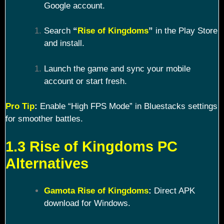
Google account.
Search
“
Rise of Kingdoms
”
in the Play Store
and install.
Launch the game and sync your mobile
account or start fresh.
Pro Tip
:
Enable “High FPS Mode” in Bluestacks settings
for smoother battles.
1.3 Rise of Kingdoms PC
Alternatives
Gamota Rise of Kingdoms
:
Direct APK
download for Windows.