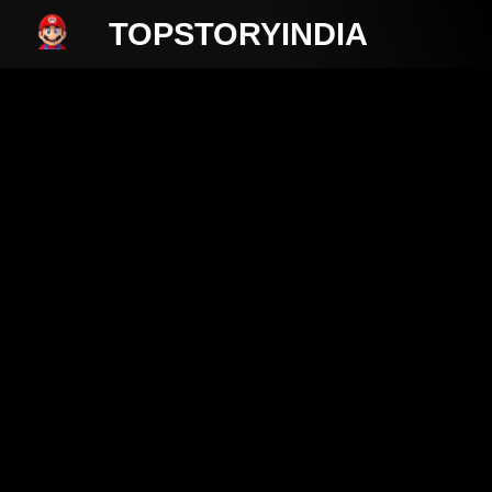
TOPSTORYINDIA