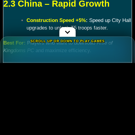
2.3 China – Rapid Growth
Construction Speed +5%
:
Speed up City Hall
upgrades to unlock T5 troops faster.
SCROLL UP OR DOWN TO PLAY GAMES
Best For:
Players who want to
download Rise of
Kingdoms PC
and maximize efficiency.
Chapter 3: Commander
Tier List – Meta Picks for
2024
3.1 S-Tier Commanders