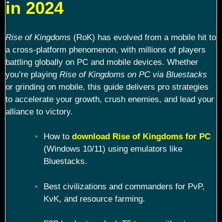
in 2024
Rise of Kingdoms
(RoK) has evolved from a mobile hit to
a cross-platform phenomenon, with millions of players
battling globally on PC and mobile devices. Whether
you’re playing
Rise of Kingdoms on PC via Bluestacks
or grinding on mobile, this guide delivers pro strategies
to accelerate your growth, crush enemies, and lead your
alliance to victory.
How to
download Rise of Kingdoms for PC
(Windows 10/11) using emulators like
Bluestacks.
Best civilizations and commanders for PvP,
KvK, and resource farming.