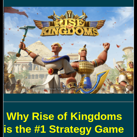
Why Rise of Kingdoms
is the #1 Strategy Game