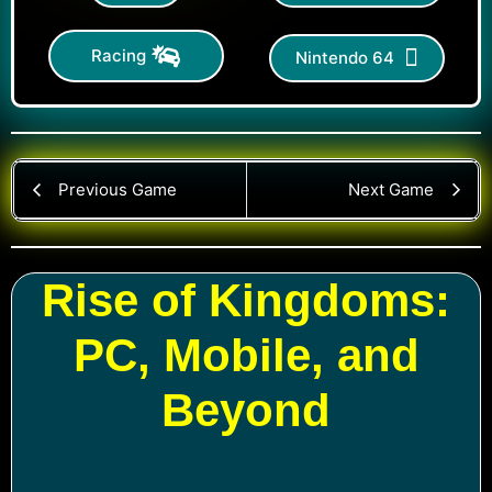
Racing
Nintendo 64
Previous Game
Next Game
Rise of Kingdoms:
PC, Mobile, and
Beyond