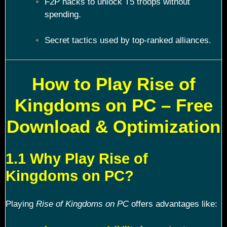
F2P hacks to unlock T5 troops without
spending.
Secret tactics used by top-ranked alliances.
How to Play Rise of
Kingdoms on PC – Free
Download & Optimization
1.1 Why Play Rise of
Kingdoms on PC?
Playing
Rise of Kingdoms on PC
offers advantages like: