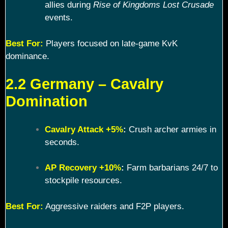
allies during
Rise of Kingdoms Lost Crusade
events.
Best For:
Players focused on late-game KvK
dominance.
2.2 Germany – Cavalry
Domination
Cavalry Attack +5%
:
Crush archer armies in
seconds.
AP Recovery +10%
:
Farm barbarians 24/7 to
stockpile resources.
Best For:
Aggressive raiders and F2P players.