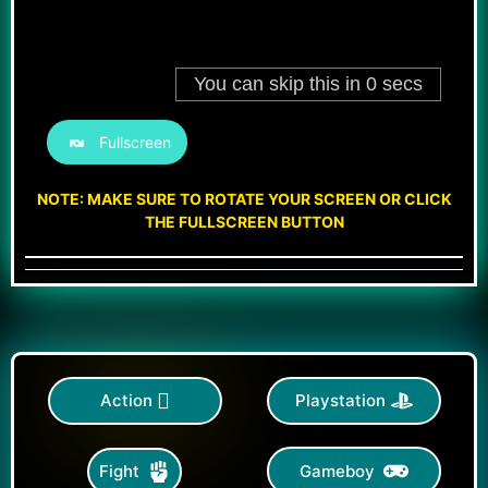
Fullscreen
NOTE: MAKE SURE TO ROTATE YOUR SCREEN OR CLICK
THE FULLSCREEN BUTTON
Action
Playstation
Gameboy
Fight