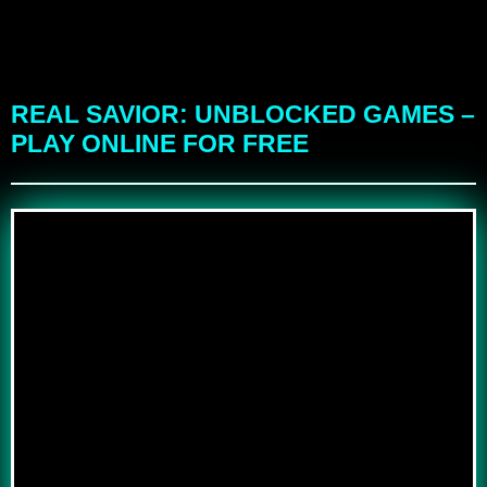
REAL SAVIOR: UNBLOCKED GAMES –
PLAY ONLINE FOR FREE