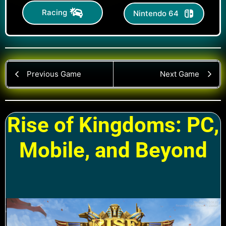
Racing
Nintendo 64
Previous Game
Next Game
Rise of Kingdoms: PC,
Mobile, and Beyond