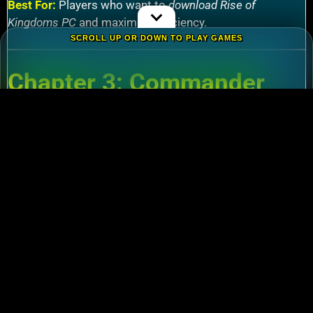
Best For:
Players who want to
download Rise of
Kingdoms PC
and maximize efficiency.
SCROLL UP OR DOWN TO PLAY GAMES
Chapter 3: Commander
Tier List – Meta Picks for
2024
3.1 S-Tier Commanders
Xiang Yu (Cavalry)
:
Pair with Nebuchadnezzar
for unstoppable AoE nukes.
Zhuge Liang (Archers)
:
Obliterate garrisons in
Rise of Kingdoms Lost Crusade PC
battles.