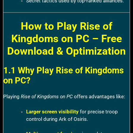
Secret tactics used by top-ranked alliances.
How to Play Rise of
Kingdoms on PC – Free
Download & Optimization
1.1 Why Play Rise of Kingdoms
on PC?
Playing
Rise of Kingdoms on PC
offers advantages like:
Larger screen visibility
for precise troop
control during Ark of Osiris.