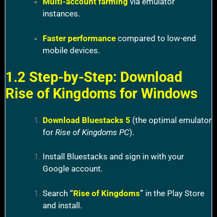
Multi-account farming
via emulator
instances.
Faster performance
compared to low-end
mobile devices.
1.2 Step-by-Step: Download
Rise of Kingdoms for Windows
Download Bluestacks 5
(the optimal emulator
for
Rise of Kingdoms PC
).
Install Bluestacks and sign in with your
Google account.
Search
“
Rise of Kingdoms
”
in the Play Store
and install.