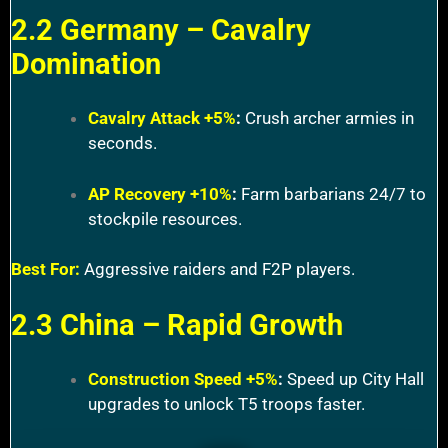
2.2 Germany – Cavalry
Domination
Cavalry Attack +5%
:
Crush archer armies in
seconds.
AP Recovery +10%
:
Farm barbarians 24/7 to
stockpile resources.
Best For:
Aggressive raiders and F2P players.
2.3 China – Rapid Growth
Construction Speed +5%
:
Speed up City Hall
upgrades to unlock T5 troops faster.