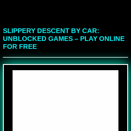
SLIPPERY DESCENT BY CAR:
UNBLOCKED GAMES – PLAY ONLINE
FOR FREE