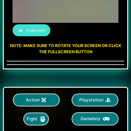
Fullscreen
NOTE: MAKE SURE TO ROTATE YOUR SCREEN OR CLICK
THE FULLSCREEN BUTTON
Action
Playstation
Gameboy
Fight