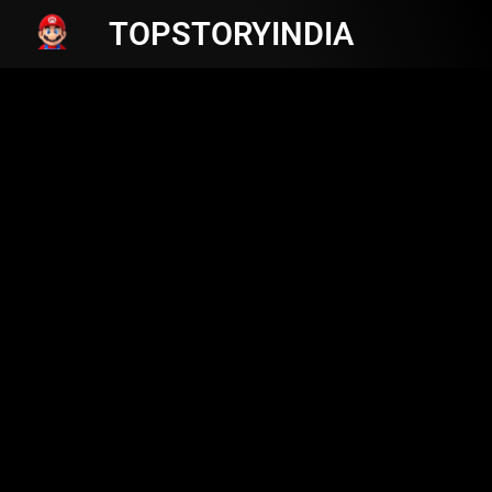
TOPSTORYINDIA