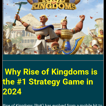
Why Rise of Kingdoms is
the #1 Strategy Game in
2024
Rise of Kingdoms
(RoK) has evolved from a mobile hit to