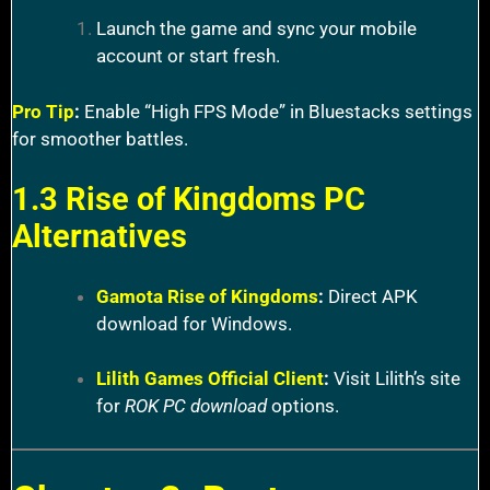
Launch the game and sync your mobile
account or start fresh.
Pro Tip
:
Enable “High FPS Mode” in Bluestacks settings
for smoother battles.
1.3 Rise of Kingdoms PC
Alternatives
Gamota Rise of Kingdoms
:
Direct APK
download for Windows.
Lilith Games Official Client
:
Visit Lilith’s site
for
ROK PC download
options.