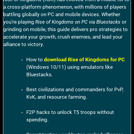
a cross-platform phenomenon, with millions of players
battling globally on PC and mobile devices. Whether
you’re playing
Rise of Kingdoms on PC via Bluestacks
or
grinding on mobile, this guide delivers pro strategies to
accelerate your growth, crush enemies, and lead your
alliance to victory.
How to
download Rise of Kingdoms for PC
(Windows 10/11) using emulators like
Bluestacks.
Best civilizations and commanders for PvP,
KvK, and resource farming.
F2P hacks to unlock T5 troops without
spending.