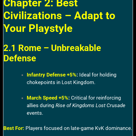
Chapter 2: Best
Civilizations – Adapt to
Your Playstyle
2.1 Rome – Unbreakable
Defense
Infantry Defense +5%
:
Ideal for holding
chokepoints in Lost Kingdom.
March Speed +5%
:
Critical for reinforcing
allies during
Rise of Kingdoms Lost Crusade
events.
Best For:
Players focused on late-game KvK dominance.