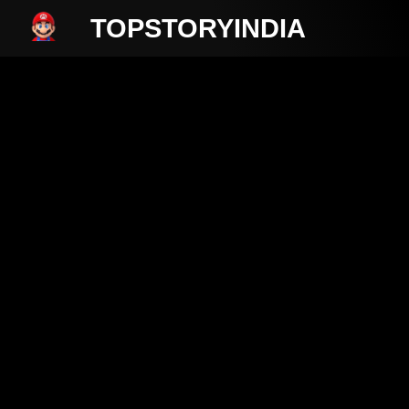
TOPSTORYINDIA