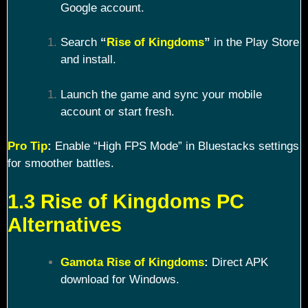
Google account.
Search
“
Rise of Kingdoms
”
in the Play Store
and install.
Launch the game and sync your mobile
account or start fresh.
Pro Tip
:
Enable “High FPS Mode” in Bluestacks settings
for smoother battles.
1.3 Rise of Kingdoms PC
Alternatives
Gamota Rise of Kingdoms
:
Direct APK
download for Windows.