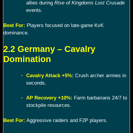
allies during
Rise of Kingdoms Lost Crusade
events.
Best For:
Players focused on late-game KvK
dominance.
2.2 Germany – Cavalry
Domination
Cavalry Attack +5%
:
Crush archer armies in
seconds.
AP Recovery +10%
:
Farm barbarians 24/7 to
stockpile resources.
Best For:
Aggressive raiders and F2P players.