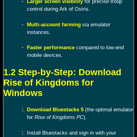
Larger screen visibility
for precise troop
control during Ark of Osiris.
Multi-account farming
via emulator
instances.
Faster performance
compared to low-end
mobile devices.
1.2 Step-by-Step: Download
Rise of Kingdoms for
Windows
Download Bluestacks 5
(the optimal emulator
for
Rise of Kingdoms PC
).
Install Bluestacks and sign in with your