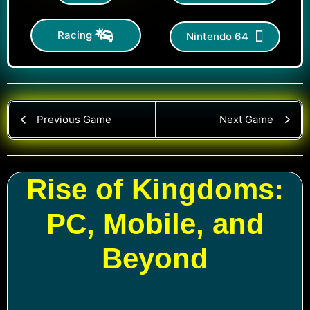
Racing
Nintendo 64
Previous Game
Next Game
Rise of Kingdoms:
PC, Mobile, and
Beyond