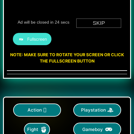
Fullscreen
NOTE: MAKE SURE TO ROTATE YOUR SCREEN OR CLICK
THE FULLSCREEN BUTTON
Action
Playstation
Gameboy
Fight