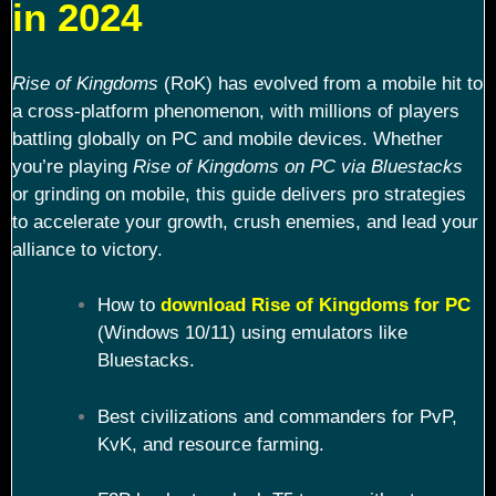
in 2024
Rise of Kingdoms
(RoK) has evolved from a mobile hit to
a cross-platform phenomenon, with millions of players
battling globally on PC and mobile devices. Whether
you’re playing
Rise of Kingdoms on PC via Bluestacks
or grinding on mobile, this guide delivers pro strategies
to accelerate your growth, crush enemies, and lead your
alliance to victory.
How to
download Rise of Kingdoms for PC
(Windows 10/11) using emulators like
Bluestacks.
Best civilizations and commanders for PvP,
KvK, and resource farming.