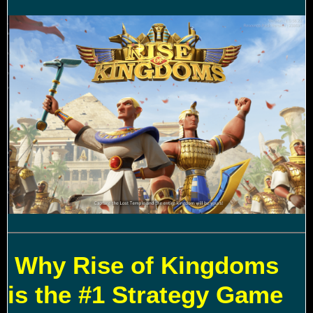
Why Rise of Kingdoms
is the #1 Strategy Game