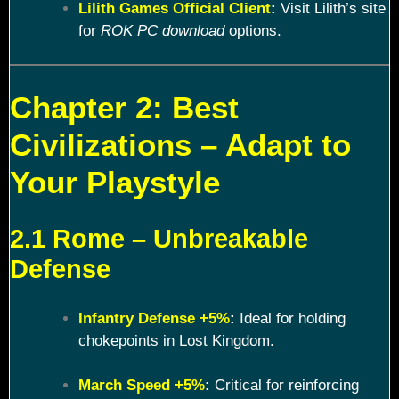
Lilith Games Official Client
:
Visit Lilith’s site
for
ROK PC download
options.
Chapter 2: Best
Civilizations – Adapt to
Your Playstyle
2.1 Rome – Unbreakable
Defense
Infantry Defense +5%
:
Ideal for holding
chokepoints in Lost Kingdom.
March Speed +5%
:
Critical for reinforcing