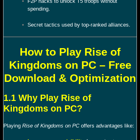
F2P hacks to unlock T5 troops without
spending.
Secret tactics used by top-ranked alliances.
How to Play Rise of
Kingdoms on PC – Free
Download & Optimization
1.1 Why Play Rise of
Kingdoms on PC?
Playing
Rise of Kingdoms on PC
offers advantages like: