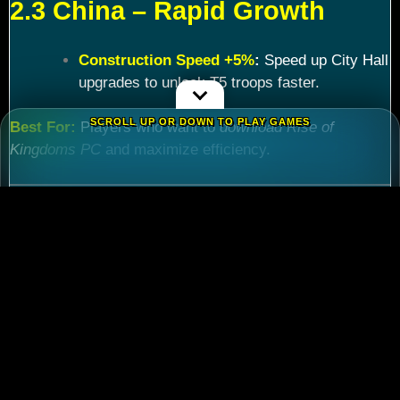
2.3 China – Rapid Growth
Construction Speed +5%
:
Speed up City Hall
upgrades to unlock T5 troops faster.
SCROLL UP OR DOWN TO PLAY GAMES
Best For:
Players who want to
download Rise of
Kingdoms PC
and maximize efficiency.
Chapter 3: Commander
Tier List – Meta Picks for
2024
3.1 S-Tier Commanders