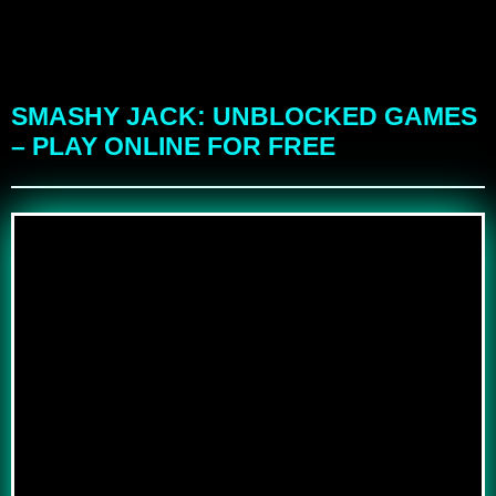
SMASHY JACK: UNBLOCKED GAMES
– PLAY ONLINE FOR FREE