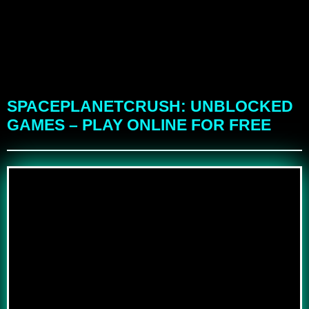
SPACEPLANETCRUSH: UNBLOCKED
GAMES – PLAY ONLINE FOR FREE