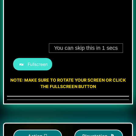
Fullscreen
NOTE: MAKE SURE TO ROTATE YOUR SCREEN OR CLICK
THE FULLSCREEN BUTTON