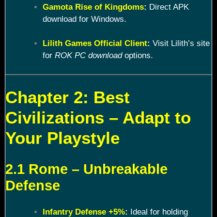
Gamota Rise of Kingdoms
:
Direct APK
download for Windows.
Lilith Games Official Client
:
Visit Lilith’s site
for
ROK PC download
options.
Chapter 2: Best
Civilizations – Adapt to
Your Playstyle
2.1 Rome – Unbreakable
Defense
Infantry Defense +5%
:
Ideal for holding