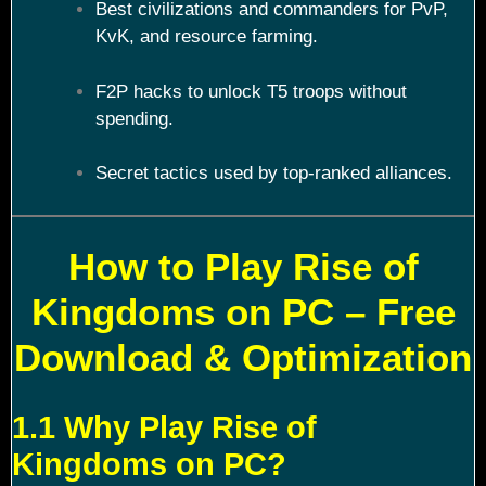
Best civilizations and commanders for PvP,
KvK, and resource farming.
F2P hacks to unlock T5 troops without
spending.
Secret tactics used by top-ranked alliances.
How to Play Rise of
Kingdoms on PC – Free
Download & Optimization
1.1 Why Play Rise of
Kingdoms on PC?