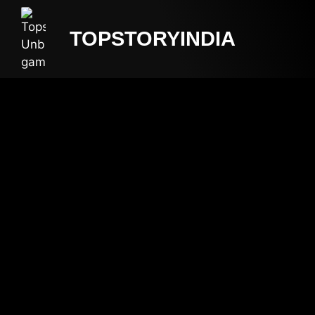
TOPSTORYINDIA