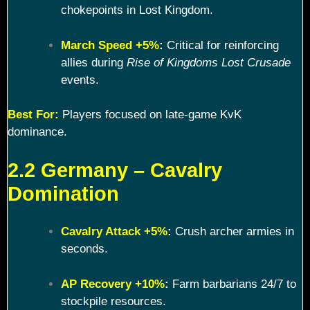
chokepoints in Lost Kingdom.
March Speed +5%
:
Critical for reinforcing
allies during
Rise of Kingdoms Lost Crusade
events.
Best For:
Players focused on late-game KvK
dominance.
2.2 Germany – Cavalry
Domination
Cavalry Attack +5%
:
Crush archer armies in
seconds.
AP Recovery +10%
:
Farm barbarians 24/7 to
stockpile resources.