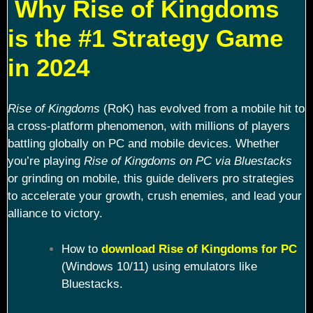
Why Rise of Kingdoms
is the #1 Strategy Game
in 2024
Rise of Kingdoms
(RoK) has evolved from a mobile hit to
a cross-platform phenomenon, with millions of players
battling globally on PC and mobile devices. Whether
you’re playing
Rise of Kingdoms on PC via Bluestacks
or grinding on mobile, this guide delivers pro strategies
to accelerate your growth, crush enemies, and lead your
alliance to victory.
How to
download Rise of Kingdoms for PC
(Windows 10/11) using emulators like
Bluestacks.