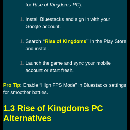
for
Rise of Kingdoms PC
).
Install Bluestacks and sign in with your
Google account.
Search
“
Rise of Kingdoms
”
in the Play Store
and install.
Launch the game and sync your mobile
account or start fresh.
Pro Tip
:
Enable “High FPS Mode” in Bluestacks settings
for smoother battles.
1.3 Rise of Kingdoms PC
Alternatives