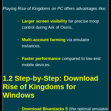
Playing
Rise of Kingdoms on PC
offers advantages like:
Larger screen visibility
for precise troop
control during Ark of Osiris.
Multi-account farming
via emulator
instances.
Faster performance
compared to low-end
mobile devices.
1.2 Step-by-Step: Download
Rise of Kingdoms for
Windows
Download Bluestacks 5
(the optimal emulator