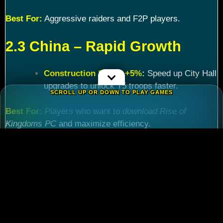
Best For:
Aggressive raiders and F2P players.
2.3 China – Rapid Growth
Construction Speed +5%
:
Speed up City Hall
upgrades to unlock T5 troops faster.
SCROLL UP OR DOWN TO PLAY GAMES
Best For:
Players who want to
download Rise of
Kingdoms PC
and maximize efficiency.
Chapter 3: Commander
Tier List – Meta Picks for
2024