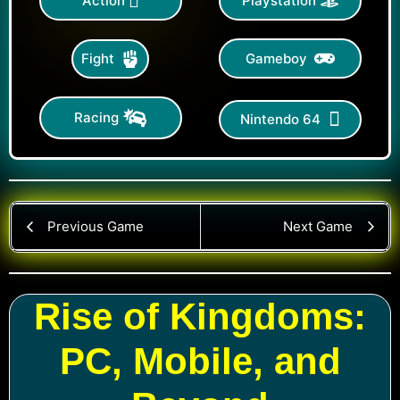
Action
Playstation
Gameboy
Fight
Racing
Nintendo 64
Previous Game
Next Game
Rise of Kingdoms:
PC, Mobile, and