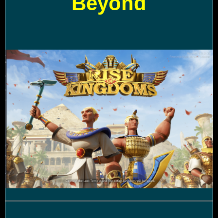
Beyond