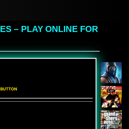
S – PLAY ONLINE FOR
N BUTTON