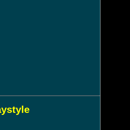
aystyle