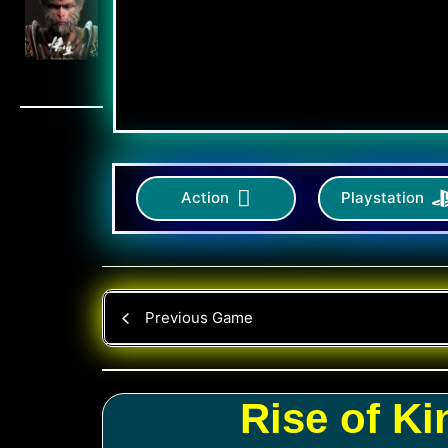
Action
Playstation
Previous Game
Rise of K