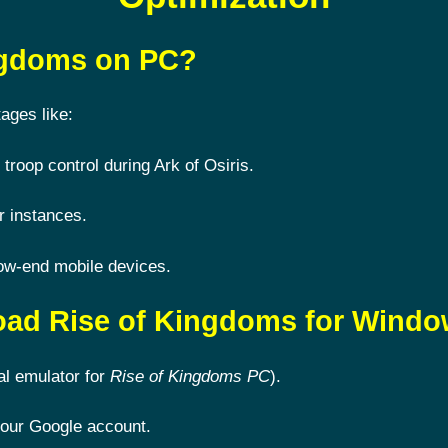
ingdoms on PC?
ages like:
 troop control during Ark of Osiris.
r instances.
ow-end mobile devices.
oad Rise of Kingdoms for Wind
al emulator for
Rise of Kingdoms PC
).
 your Google account.