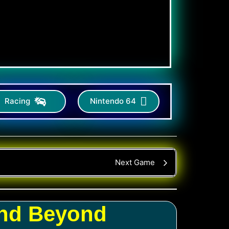
Racing
Nintendo 64
Next Game
and Beyond