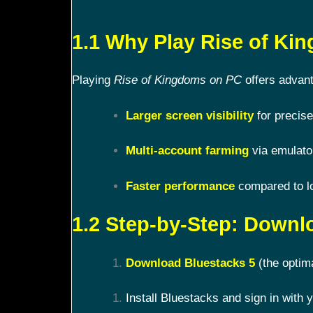
1.1 Why Play Rise of K
Playing
Rise of Kingdoms on PC
offers advant
Larger screen visibility
for precise
Multi-account farming
via emulato
Faster performance
compared to l
1.2 Step-by-Step: Downl
Download Bluestacks 5
(the optim
Install Bluestacks and sign in with