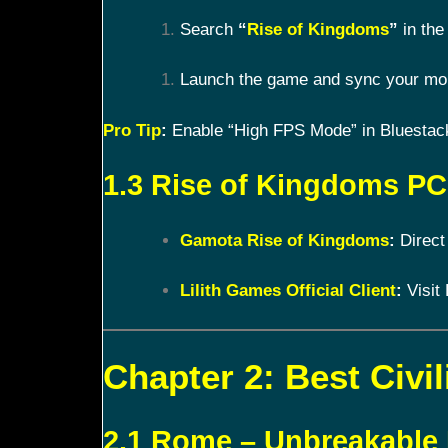
Search
“
Rise of Kingdoms
”
in the 
Launch the game and sync your mobi
Pro Tip
:
Enable “High FPS Mode” in Bluestacks
1.3 Rise of Kingdoms PC 
Gamota Rise of Kingdoms
:
Direct
Lilith Games Official Client
:
Visit 
Chapter 2: Best Civil
2.1 Rome – Unbreakable