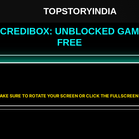
TOPSTORYINDIA
NCREDIBOX: UNBLOCKED GAME
FREE
AKE SURE TO ROTATE YOUR SCREEN OR CLICK THE FULLSCREE