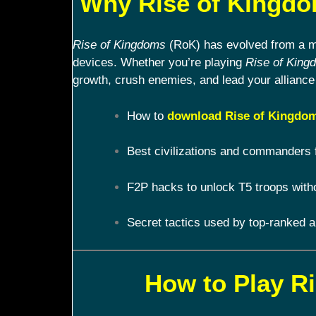
Why Rise of Kingdom
Rise of Kingdoms
(RoK) has evolved from a mob
devices. Whether you’re playing
Rise of King
growth, crush enemies, and lead your alliance 
How to
download Rise of Kingdom
Best civilizations and commanders 
F2P hacks to unlock T5 troops with
Secret tactics used by top-ranked a
How to Play R