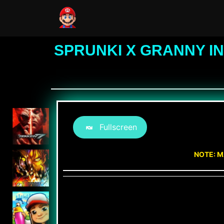
SPRUNKI X GRANNY I
Fullscreen
NOTE: M