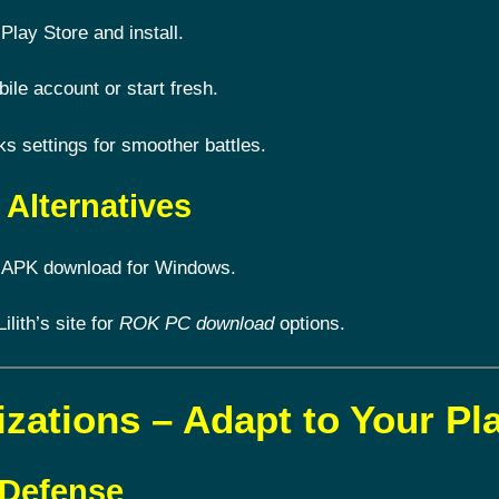
Play Store and install.
le account or start fresh.
 settings for smoother battles.
Alternatives
 APK download for Windows.
Lilith’s site for
ROK PC download
options.
izations – Adapt to Your Pl
 Defense