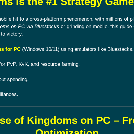
s is the #1 Strategy Game
ile hit to a cross-platform phenomenon, with millions of pl
doms on PC via Bluestacks
or grinding on mobile, this guide 
to victory.
s for PC
(Windows 10/11) using emulators like Bluestacks.
for PvP, KvK, and resource farming.
out spending.
lliances.
ise of Kingdoms on PC – F
Optimization