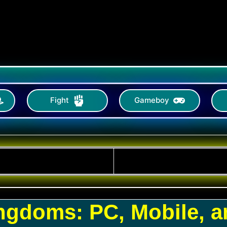
Fight
Gameboy
ingdoms: PC, Mobile, 