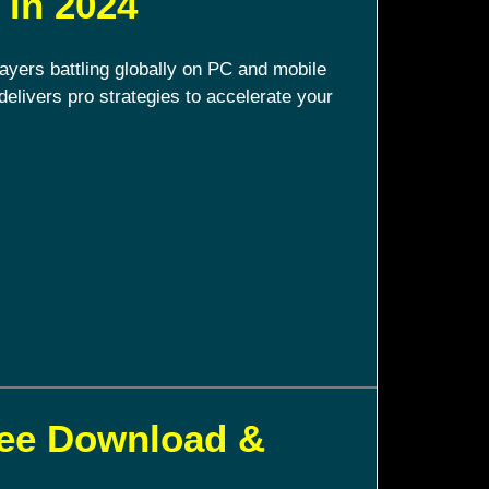
 in 2024
ayers battling globally on PC and mobile
delivers pro strategies to accelerate your
ree Download &