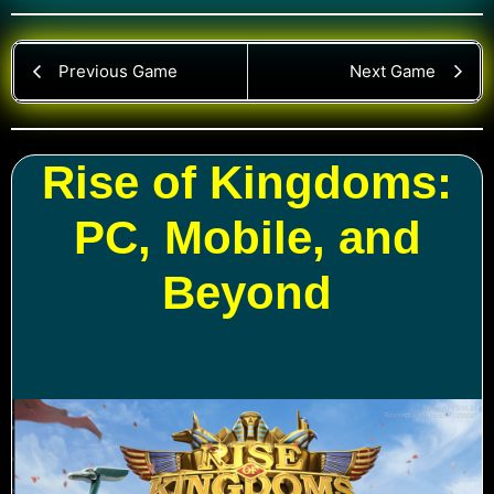
Previous Game
Next Game
Rise of Kingdoms:
PC, Mobile, and
Beyond