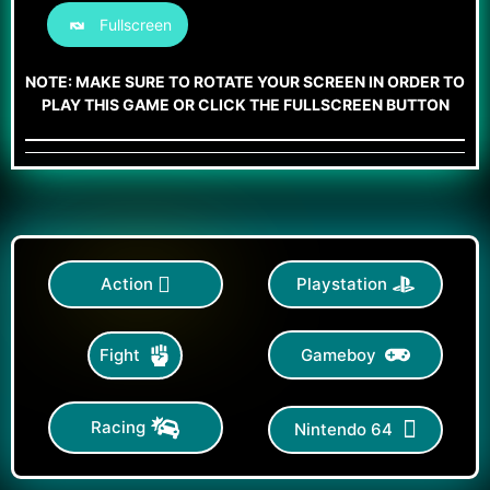
Fullscreen
NOTE: MAKE SURE TO ROTATE YOUR SCREEN IN ORDER TO
PLAY THIS GAME OR CLICK THE FULLSCREEN BUTTON
Action
Playstation
Gameboy
Fight
Racing
Nintendo 64