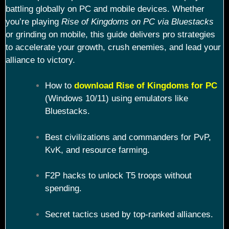
battling globally on PC and mobile devices. Whether
you’re playing
Rise of Kingdoms on PC via Bluestacks
or grinding on mobile, this guide delivers pro strategies
to accelerate your growth, crush enemies, and lead your
alliance to victory.
How to
download Rise of Kingdoms for PC
(Windows 10/11) using emulators like
Bluestacks.
Best civilizations and commanders for PvP,
KvK, and resource farming.
F2P hacks to unlock T5 troops without
spending.
Secret tactics used by top-ranked alliances.