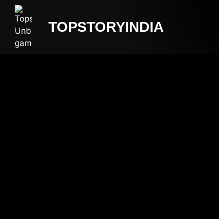
TOPSTORYINDIA