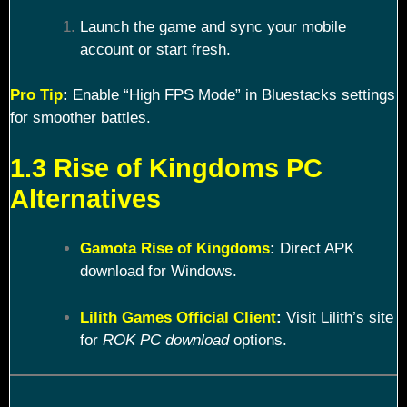
Launch the game and sync your mobile
account or start fresh.
Pro Tip
:
Enable “High FPS Mode” in Bluestacks settings
for smoother battles.
1.3 Rise of Kingdoms PC
Alternatives
Gamota Rise of Kingdoms
:
Direct APK
download for Windows.
Lilith Games Official Client
:
Visit Lilith’s site
for
ROK PC download
options.