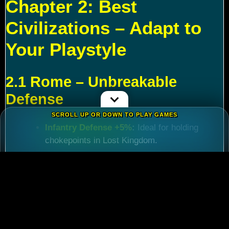
Chapter 2: Best
Civilizations – Adapt to
Your Playstyle
2.1 Rome – Unbreakable
Defense
SCROLL UP OR DOWN TO PLAY GAMES
Infantry Defense +5%
:
Ideal for holding
chokepoints in Lost Kingdom.
March Speed +5%
:
Critical for reinforcing
allies during
Rise of Kingdoms Lost Crusade
events.
Best For:
Players focused on late-game KvK