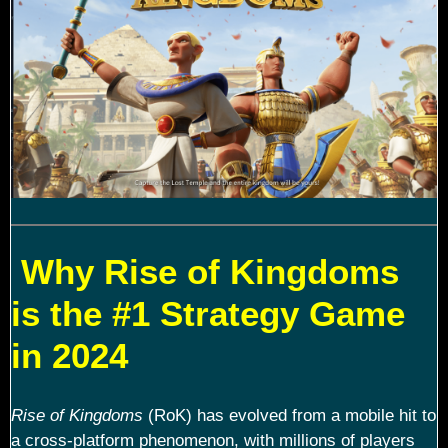
Why Rise of Kingdoms
is the #1 Strategy Game
in 2024
Rise of Kingdoms
(RoK) has evolved from a mobile hit to
a cross-platform phenomenon, with millions of players