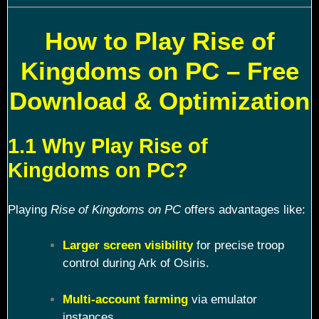
How to Play Rise of
Kingdoms on PC – Free
Download & Optimization
1.1 Why Play Rise of
Kingdoms on PC?
Playing
Rise of Kingdoms on PC
offers advantages like:
Larger screen visibility
for precise troop
control during Ark of Osiris.
Multi-account farming
via emulator
instances.