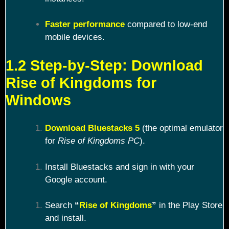
Faster performance
compared to low-end
mobile devices.
1.2 Step-by-Step: Download
Rise of Kingdoms for
Windows
Download Bluestacks 5
(the optimal emulator
for
Rise of Kingdoms PC
).
Install Bluestacks and sign in with your
Google account.
Search
“
Rise of Kingdoms
”
in the Play Store
and install.