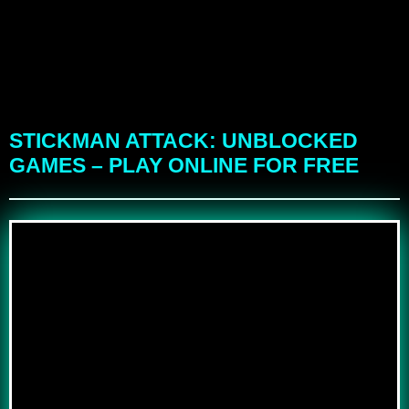
STICKMAN ATTACK: UNBLOCKED
GAMES – PLAY ONLINE FOR FREE