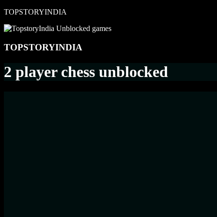
Skip
TOPSTORYINDIA
to
content
TOPSTORYINDIA
2 player chess unblocked