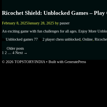
Ricochet Shield: Unblocked Games – Play 
February 8, 2025
January 28, 2025
by
pauser
An exciting game with fun challenges for all ages. Enjoy More Unblo
Categories
Tags
Unblocked games 77
2 player chess unblocked
,
Online
,
Ricoche
Older posts
Page
Page
Page
1
2
…
4
Next
→
© 2026 TOPSTORYINDIA
• Built with
GeneratePress