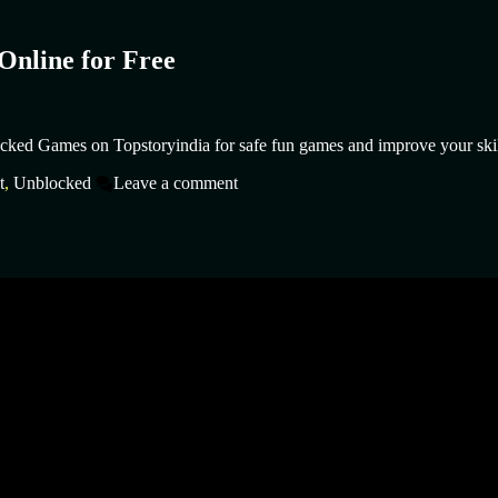
Online for Free
cked Games on Topstoryindia for safe fun games and improve your skil
t
,
Unblocked
Leave a comment