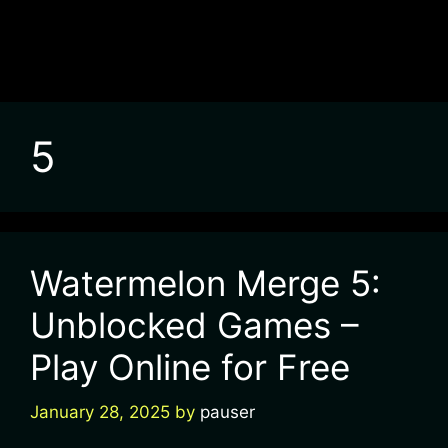
5
Watermelon Merge 5:
Unblocked Games –
Play Online for Free
January 28, 2025
by
pauser