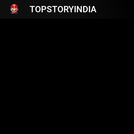
TOPSTORYINDIA