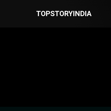
TOPSTORYINDIA