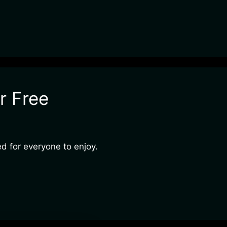
r Free
ed for everyone to enjoy.