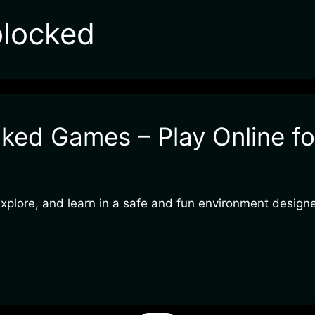
blocked
ked Games – Play Online fo
 explore, and learn in a safe and fun environment design