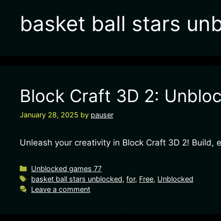
basket ball stars un
Block Craft 3D 2: Unbloc
January 28, 2025
by
pauser
Unleash your creativity in Block Craft 3D 2! Build,
Unblocked games 77
basket ball stars unblocked
,
for
,
Free
,
Unblocked
Leave a comment