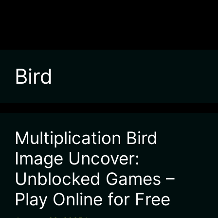
Bird
Multiplication Bird
Image Uncover:
Unblocked Games –
Play Online for Free