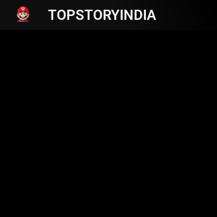
TOPSTORYINDIA