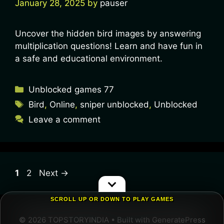
January 28, 2025
by
pauser
Uncover the hidden bird images by answering
multiplication questions! Learn and have fun in
a safe and educational environment.
Unblocked games 77
Bird
,
Online
,
sniper unblocked
,
Unblocked
Leave a comment
1
2
Next
→
SCROLL UP OR DOWN TO PLAY GAMES
© 2026 TOPSTORYINDIA
• Built with
GeneratePress