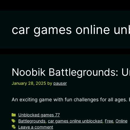
car games online un
Noobik Battlegrounds: U
January 28, 2025
by
pauser
An exciting game with fun challenges for all ages
Categories
Unblocked games 77
Tags
Battlegrounds
,
car games online unblocked
,
Free
,
Online
Leave a comment