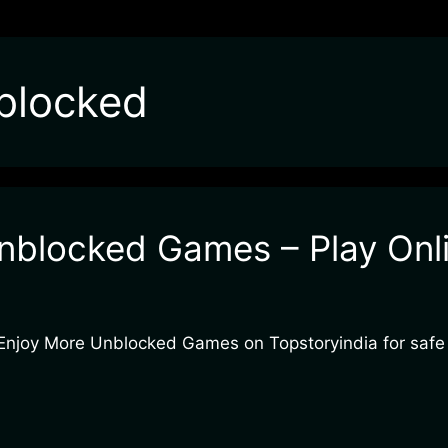
blocked
nblocked Games – Play Onli
. Enjoy More Unblocked Games on Topstoryindia for safe