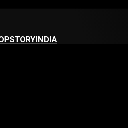
OPSTORYINDIA