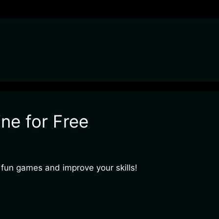
ne for Free
 fun games and improve your skills!