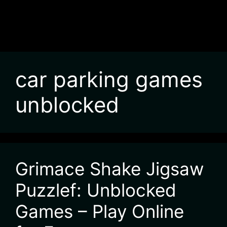
car parking games
unblocked
Grimace Shake Jigsaw
Puzzlef: Unblocked
Games – Play Online