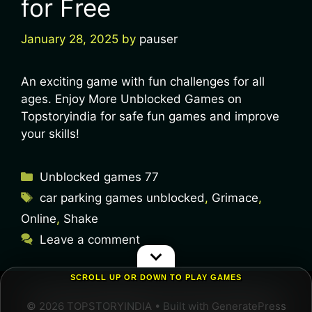
for Free
January 28, 2025
by
pauser
An exciting game with fun challenges for all
ages. Enjoy More Unblocked Games on
Topstoryindia for safe fun games and improve
your skills!
Unblocked games 77
car parking games unblocked
,
Grimace
,
Online
,
Shake
Leave a comment
SCROLL UP OR DOWN TO PLAY GAMES
© 2026 TOPSTORYINDIA
• Built with
GeneratePress