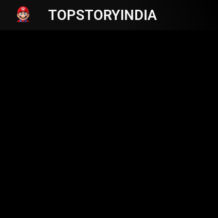
TOPSTORYINDIA