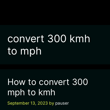
convert 300 kmh
to mph
How to convert 300
mph to kmh
September 13, 2023
by
pauser