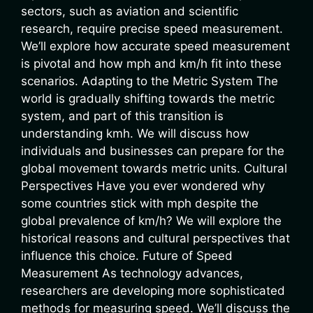
sectors, such as aviation and scientific
research, require precise speed measurement.
We’ll explore how accurate speed measurement
is pivotal and how mph and km/h fit into these
scenarios. Adapting to the Metric System The
world is gradually shifting towards the metric
system, and part of this transition is
understanding kmh. We will discuss how
individuals and businesses can prepare for the
global movement towards metric units. Cultural
Perspectives Have you ever wondered why
some countries stick with mph despite the
global prevalence of km/h? We will explore the
historical reasons and cultural perspectives that
influence this choice. Future of Speed
Measurement As technology advances,
researchers are developing more sophisticated
methods for measuring speed. We’ll discuss the