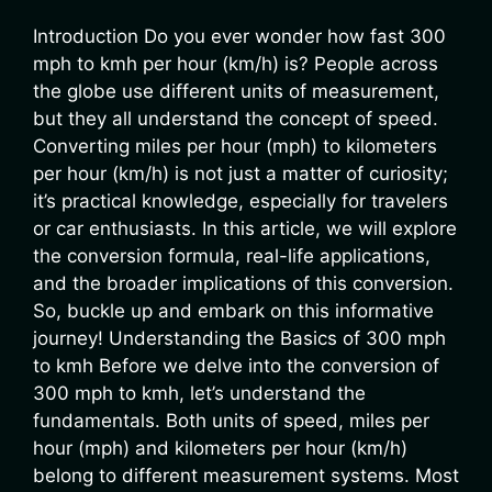
Introduction Do you ever wonder how fast 300
mph to kmh per hour (km/h) is? People across
the globe use different units of measurement,
but they all understand the concept of speed.
Converting miles per hour (mph) to kilometers
per hour (km/h) is not just a matter of curiosity;
it’s practical knowledge, especially for travelers
or car enthusiasts. In this article, we will explore
the conversion formula, real-life applications,
and the broader implications of this conversion.
So, buckle up and embark on this informative
journey! Understanding the Basics of 300 mph
to kmh Before we delve into the conversion of
300 mph to kmh, let’s understand the
fundamentals. Both units of speed, miles per
hour (mph) and kilometers per hour (km/h)
belong to different measurement systems. Most