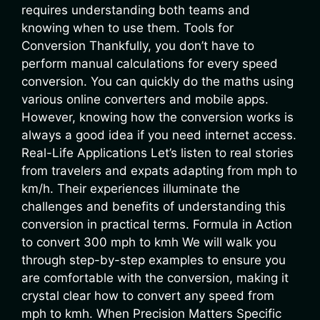
requires understanding both teams and
knowing when to use them. Tools for
Conversion Thankfully, you don’t have to
perform manual calculations for every speed
conversion. You can quickly do the maths using
various online converters and mobile apps.
However, knowing how the conversion works is
always a good idea if you need internet access.
Real-Life Applications Let’s listen to real stories
from travelers and expats adapting from mph to
km/h. Their experiences illuminate the
challenges and benefits of understanding this
conversion in practical terms. Formula in Action
to convert 300 mph to kmh We will walk you
through step-by-step examples to ensure you
are comfortable with the conversion, making it
crystal clear how to convert any speed from
mph to kmh. When Precision Matters Specific