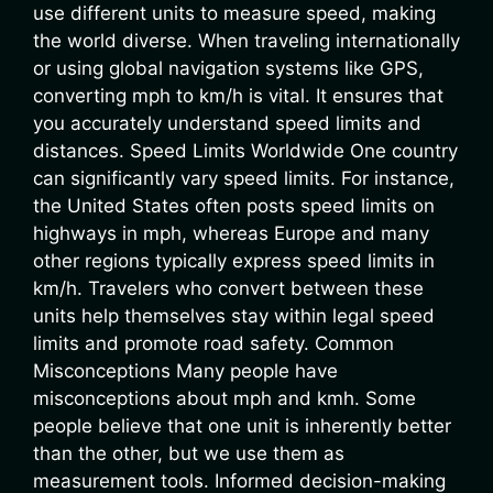
use different units to measure speed, making
the world diverse. When traveling internationally
or using global navigation systems like GPS,
converting mph to km/h is vital. It ensures that
you accurately understand speed limits and
distances. Speed Limits Worldwide One country
can significantly vary speed limits. For instance,
the United States often posts speed limits on
highways in mph, whereas Europe and many
other regions typically express speed limits in
km/h. Travelers who convert between these
units help themselves stay within legal speed
limits and promote road safety. Common
Misconceptions Many people have
misconceptions about mph and kmh. Some
people believe that one unit is inherently better
than the other, but we use them as
measurement tools. Informed decision-making