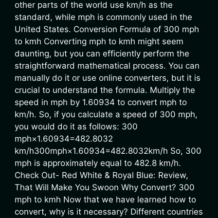
other parts of the world use km/h as the
standard, while mph is commonly used in the
United States. Conversion Formula of 300 mph
to kmh Converting mph to kmh might seem
daunting, but you can efficiently perform the
straightforward mathematical process. You can
manually do it or use online converters, but it is
crucial to understand the formula. Multiply the
speed in mph by 1.60934 to convert mph to
km/h. So, if you calculate a speed of 300 mph,
you would do it as follows: 300
mph×1.60934=482.8032
km/h300mph×1.60934=482.8032km/h So, 300
mph is approximately equal to 482.8 km/h.
Check Out- Red White & Royal Blue: Review,
That Will Make You Swoon Why Convert? 300
mph to kmh Now that we have learned how to
convert, why is it necessary? Different countries