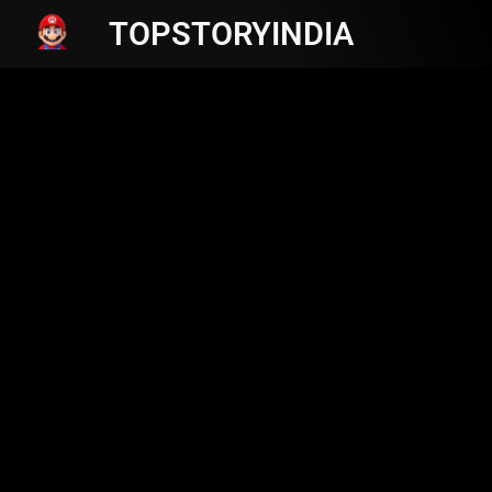
TOPSTORYINDIA