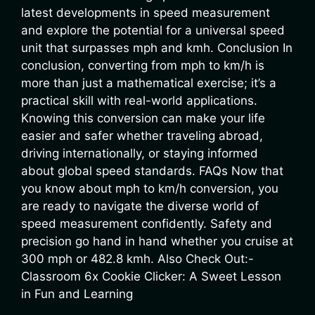
latest developments in speed measurement
and explore the potential for a universal speed
unit that surpasses mph and kmh. Conclusion In
conclusion, converting from mph to km/h is
more than just a mathematical exercise; it’s a
practical skill with real-world applications.
Knowing this conversion can make your life
easier and safer whether traveling abroad,
driving internationally, or staying informed
about global speed standards. FAQs Now that
you know about mph to km/h conversion, you
are ready to navigate the diverse world of
speed measurement confidently. Safety and
precision go hand in hand whether you cruise at
300 mph or 482.8 kmh. Also Check Out:-
Classroom 6x Cookie Clicker: A Sweet Lesson
in Fun and Learning