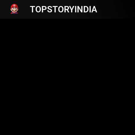
TOPSTORYINDIA