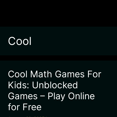
Cool
Cool Math Games For
Kids: Unblocked
Games – Play Online
for Free