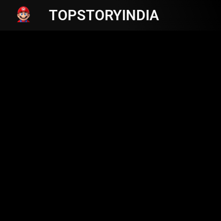
TOPSTORYINDIA