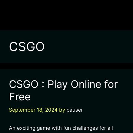
CSGO
CSGO : Play Online for
Free
September 18, 2024
by
pauser
An exciting game with fun challenges for all