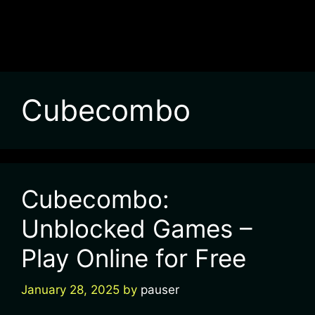
Cubecombo
Cubecombo:
Unblocked Games –
Play Online for Free
January 28, 2025
by
pauser