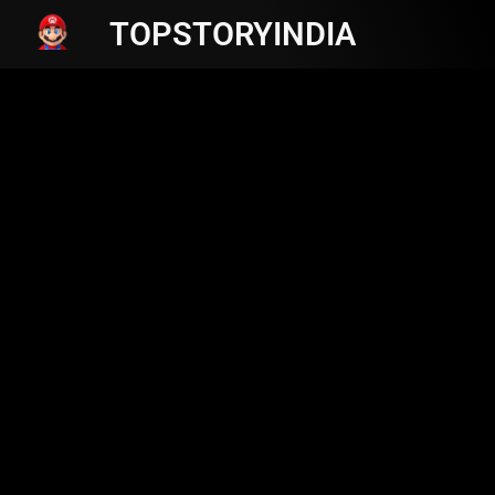
TOPSTORYINDIA