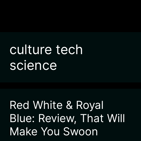
culture tech
science
Red White & Royal
Blue: Review, That Will
Make You Swoon