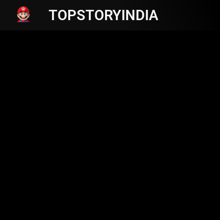
TOPSTORYINDIA