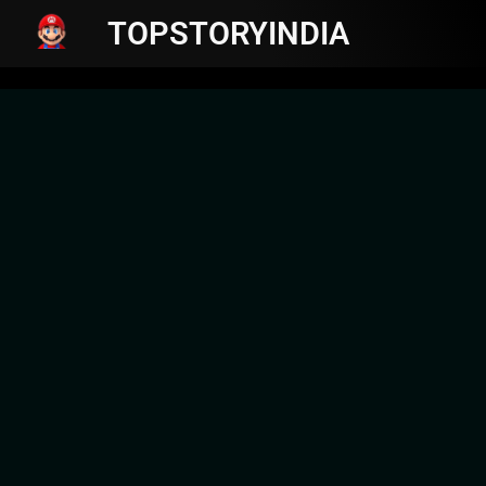
TOPSTORYINDIA