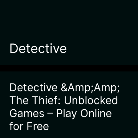
Detective
Detective &Amp;Amp;
The Thief: Unblocked
Games – Play Online
for Free