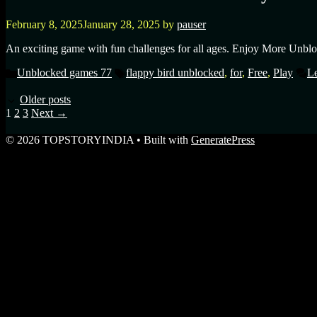
February 8, 2025
January 28, 2025
by
pauser
An exciting game with fun challenges for all ages. Enjoy More Unblo
Unblocked games 77
flappy bird unblocked
,
for
,
Free
,
Play
L
Older posts
1
2
3
Next
→
© 2026 TOPSTORYINDIA
• Built with
GeneratePress