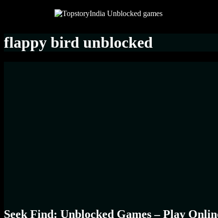
flappy bird unblocked
Seek Find: Unblocked Games – Play Onlin