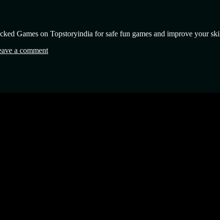
cked Games on Topstoryindia for safe fun games and improve your skil
eave a comment