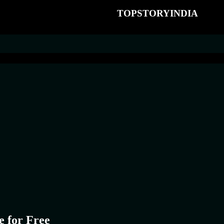
TOPSTORYINDIA
e for Free