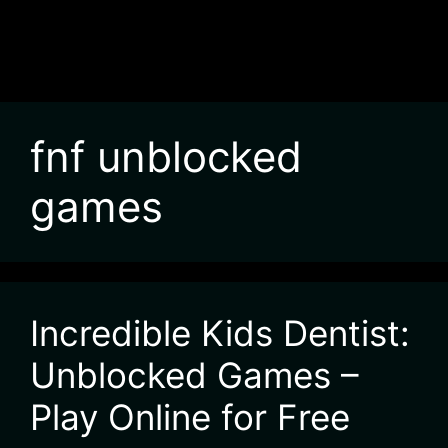
fnf unblocked
games
Incredible Kids Dentist:
Unblocked Games –
Play Online for Free