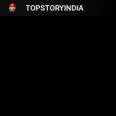
TOPSTORYINDIA