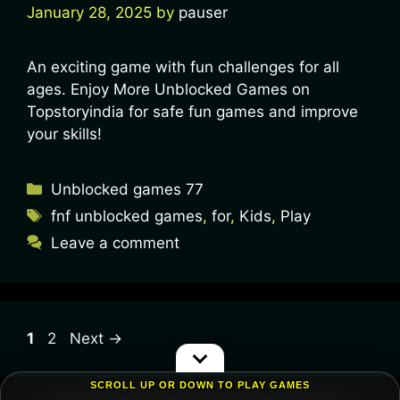
January 28, 2025
by
pauser
An exciting game with fun challenges for all
ages. Enjoy More Unblocked Games on
Topstoryindia for safe fun games and improve
your skills!
Unblocked games 77
fnf unblocked games
,
for
,
Kids
,
Play
Leave a comment
1
2
Next
→
SCROLL UP OR DOWN TO PLAY GAMES