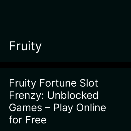
Fruity
Fruity Fortune Slot
Frenzy: Unblocked
Games – Play Online
for Free