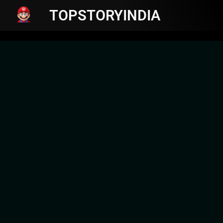
TOPSTORYINDIA