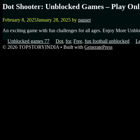
Dot Shooter: Unblocked Games – Play Onli
February 8, 2025
January 28, 2025
by
pauser
An exciting game with fun challenges for all ages. Enjoy More Unblo
Unblocked games 77
Dot
,
for
,
Free
,
fun football unblocked
L
© 2026 TOPSTORYINDIA
• Built with
GeneratePress