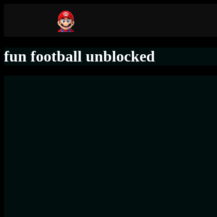
fun football unblocked