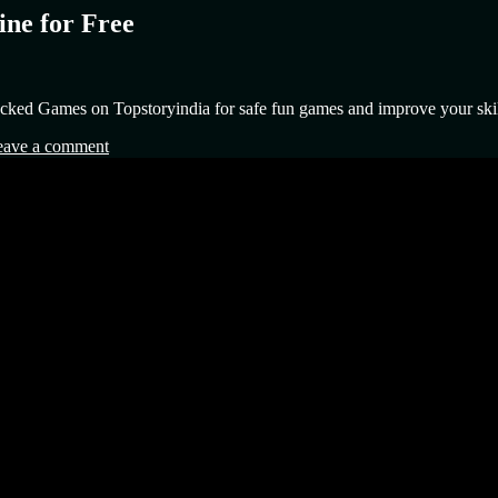
ne for Free
cked Games on Topstoryindia for safe fun games and improve your skil
eave a comment