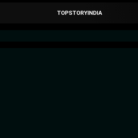
TOPSTORYINDIA