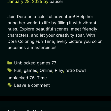
January 28, 2025
by
pauser
Join Dora on a colorful adventure! Help her
bring her world to life by filling it with vibrant
hues. Explore beautiful scenes, meet friendly
characters, and let your creativity soar. With
Dora Coloring Fun Time, every picture you color
becomes a masterpiece!
Unblocked games 77
Fun
,
games
,
Online
,
Play
,
retro bowl
unblocked 76
,
Time
Leave a comment