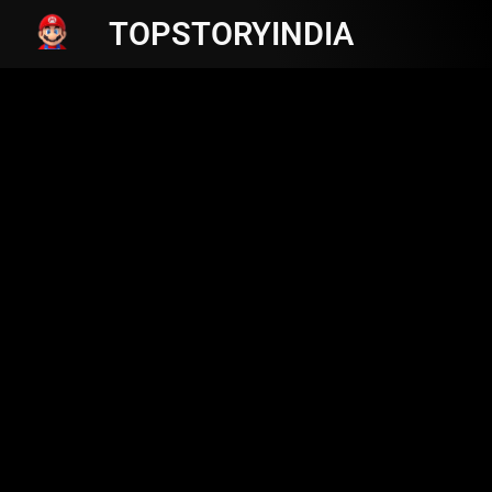
TOPSTORYINDIA