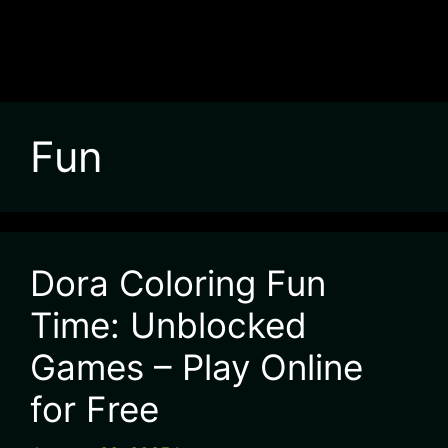
Fun
Dora Coloring Fun
Time: Unblocked
Games – Play Online
for Free