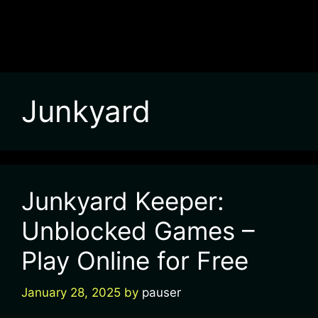
Junkyard
Junkyard Keeper:
Unblocked Games –
Play Online for Free
January 28, 2025
by
pauser