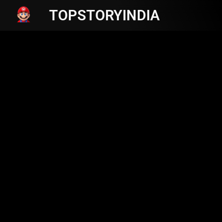
TOPSTORYINDIA