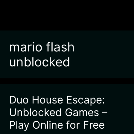
mario flash
unblocked
Duo House Escape:
Unblocked Games –
Play Online for Free