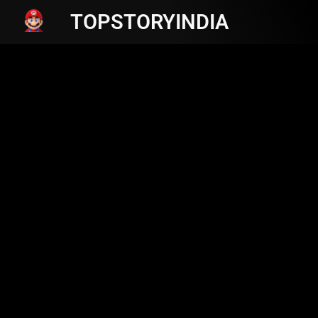
TOPSTORYINDIA