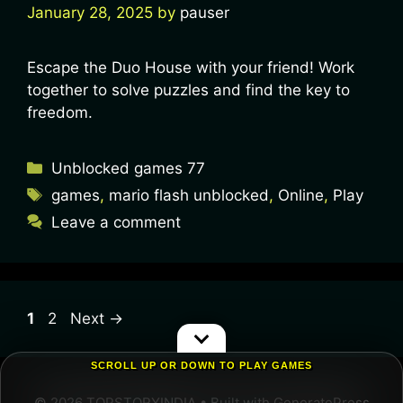
January 28, 2025
by
pauser
Escape the Duo House with your friend! Work
together to solve puzzles and find the key to
freedom.
Unblocked games 77
games
,
mario flash unblocked
,
Online
,
Play
Leave a comment
1
2
Next
→
SCROLL UP OR DOWN TO PLAY GAMES
© 2026 TOPSTORYINDIA
• Built with
GeneratePress