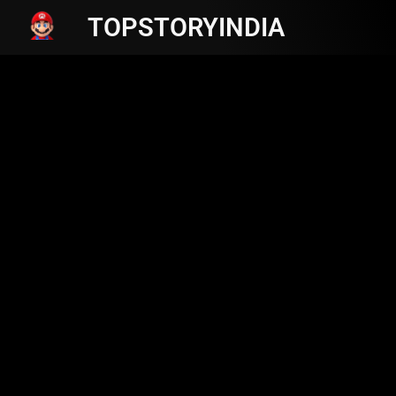
TOPSTORYINDIA