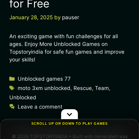
for Free
January 28, 2025
by
pauser
An exciting game with fun challenges for all
ages. Enjoy More Unblocked Games on
Topstoryindia for safe fun games and improve
your skills!
Unblocked games 77
moto 3xm unblocked
,
Rescue
,
Team
,
Unblocked
Leave a comment
SCROLL UP OR DOWN TO PLAY GAMES
© 2026 TOPSTORYINDIA
• Built with
GeneratePress