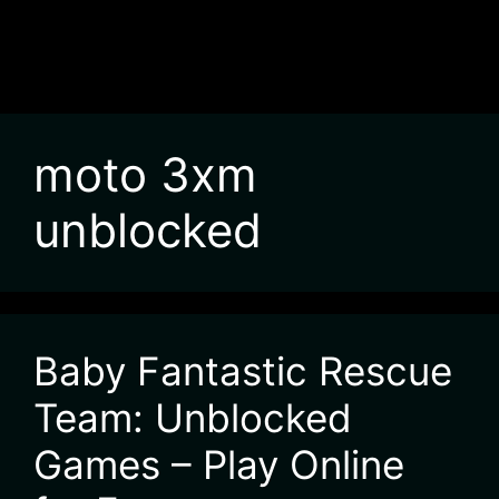
moto 3xm
unblocked
Baby Fantastic Rescue
Team: Unblocked
Games – Play Online