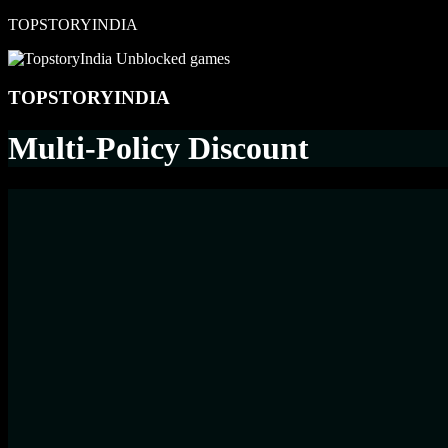
Skip
TOPSTORYINDIA
to
content
TOPSTORYINDIA
Multi-Policy Discount