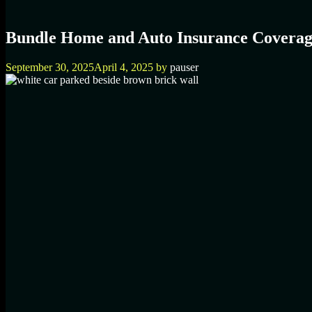
Bundle Home and Auto Insurance Coverag
September 30, 2025
April 4, 2025
by
pauser