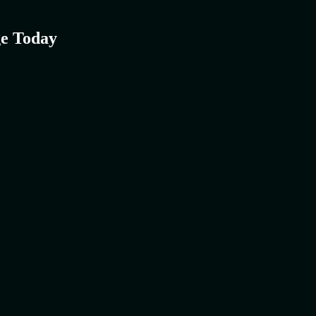
e Today