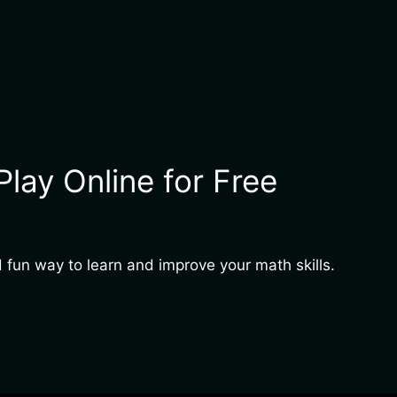
ay Online for Free
 fun way to learn and improve your math skills.