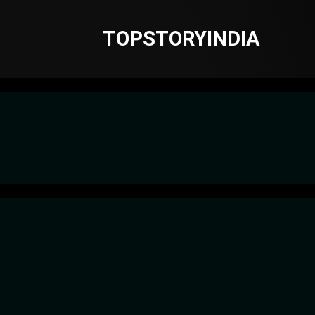
TOPSTORYINDIA