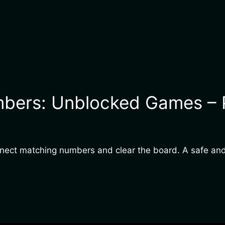
bers: Unblocked Games – Pl
onnect matching numbers and clear the board. A safe and