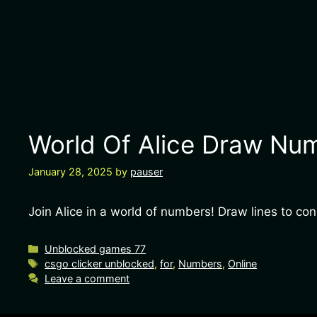
World Of Alice Draw Num
January 28, 2025
by
pauser
Join Alice in a world of numbers! Draw lines to c
Unblocked games 77
csgo clicker unblocked
,
for
,
Numbers
,
Online
Leave a comment