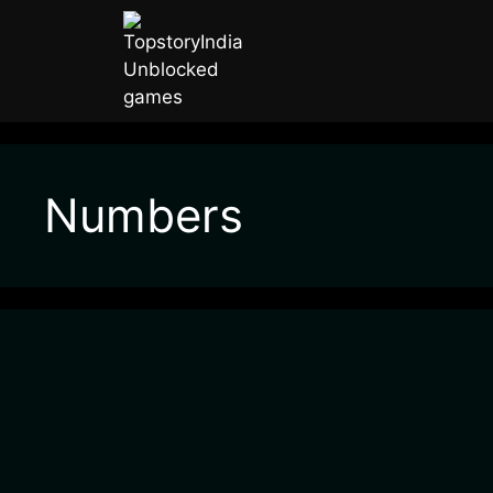
Numbers