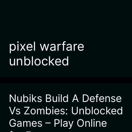
pixel warfare
unblocked
Nubiks Build A Defense
Vs Zombies: Unblocked
Games – Play Online