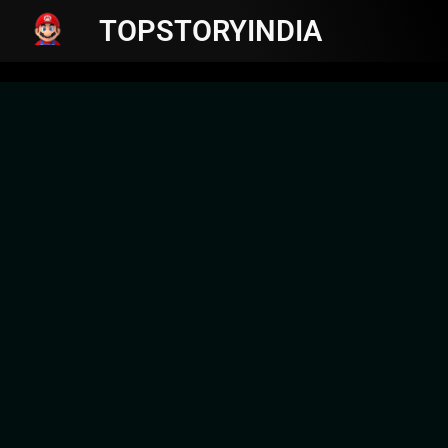
TOPSTORYINDIA