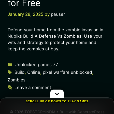
for Free
January 28, 2025
by
pauser
Defend your home from the zombie invasion in
Nubiks Build A Defense Vs Zombies! Use your
wits and strategy to protect your home and
keep the zombies at bay.
Unblocked games 77
Build
,
Online
,
pixel warfare unblocked
,
Zombies
Leave a comment
SCROLL UP OR DOWN TO PLAY GAMES
© 2026 TOPSTORYINDIA
• Built with
GeneratePress