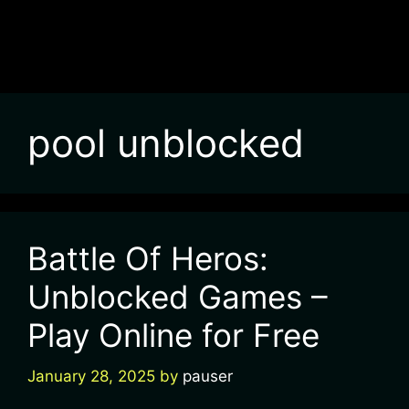
pool unblocked
Battle Of Heros:
Unblocked Games –
Play Online for Free
January 28, 2025
by
pauser