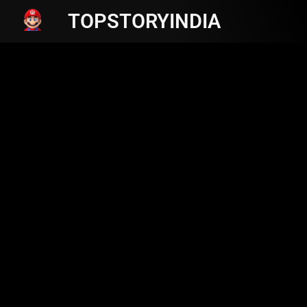
TOPSTORYINDIA