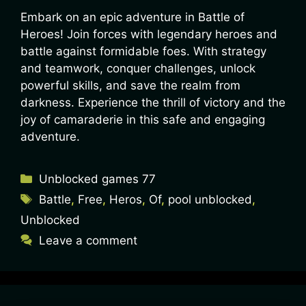
Embark on an epic adventure in Battle of
Heroes! Join forces with legendary heroes and
battle against formidable foes. With strategy
and teamwork, conquer challenges, unlock
powerful skills, and save the realm from
darkness. Experience the thrill of victory and the
joy of camaraderie in this safe and engaging
adventure.
Unblocked games 77
Battle
,
Free
,
Heros
,
Of
,
pool unblocked
,
Unblocked
Leave a comment