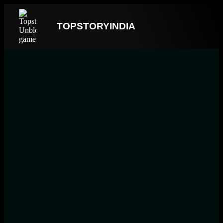
TOPSTORYINDIA