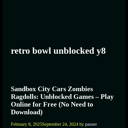
retro bowl unblocked y8
Sandbox City Cars Zombies
Ragdolls: Unblocked Games – Play
Online for Free (No Need to
Download)
February 8, 2025
September 24, 2024
by
pauser