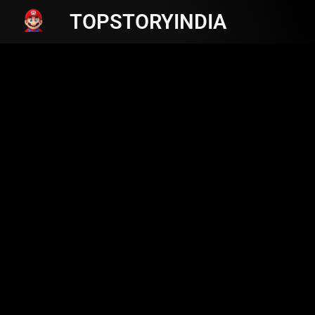
TOPSTORYINDIA