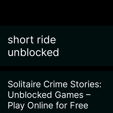
short ride
unblocked
Solitaire Crime Stories:
Unblocked Games –
Play Online for Free