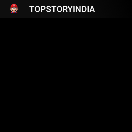
TOPSTORYINDIA