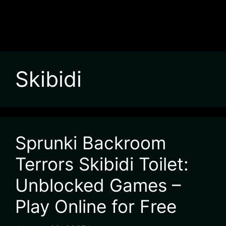
Skibidi
Sprunki Backroom
Terrors Skibidi Toilet:
Unblocked Games –
Play Online for Free