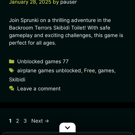
January 28, 2025
by
pauser
Join Sprunki on a thrilling adventure in the
Backroom Terrors Skibidi Toilet! With safe
gameplay and exciting challenges, this game is
perfect for all ages.
Unblocked games 77
airplane games unblocked
,
Free
,
games
,
Skibidi
Leave a comment
1
2
3
Next
→