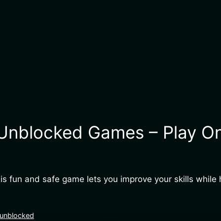
nblocked Games – Play Onl
 fun and safe game lets you improve your skills while h
 unblocked