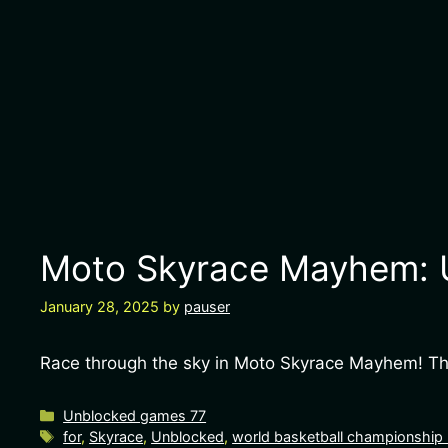
Moto Skyrace Mayhem: U
January 28, 2025
by
pauser
Race through the sky in Moto Skyrace Mayhem! This
Categories
Unblocked games 77
Tags
for
,
Skyrace
,
Unblocked
,
world basketball championship