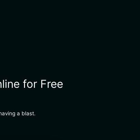
ine for Free
aving a blast.