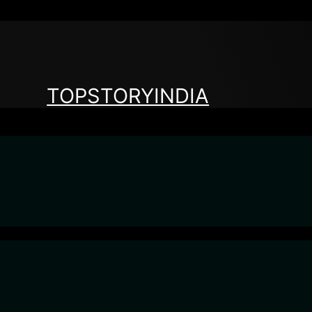
TOPSTORYINDIA