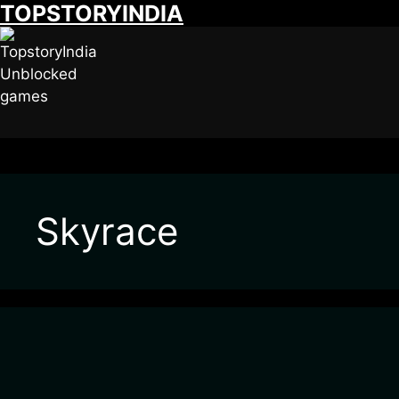
TOPSTORYINDIA
Skip
to
content
Skyrace