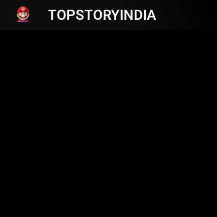
TOPSTORYINDIA