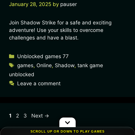
January 28, 2025
by
pauser
Join Shadow Strike for a safe and exciting
adventure! Use your skills to overcome
challenges and have a blast.
Unblocked games 77
games
,
Online
,
Shadow
,
tank game
unblocked
Leave a comment
1
2
3
Next
→
SCROLL UP OR DOWN TO PLAY GAMES