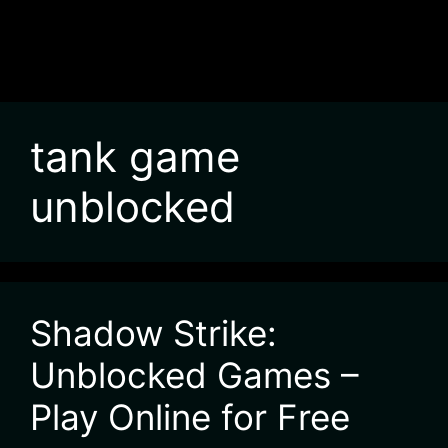
tank game
unblocked
Shadow Strike:
Unblocked Games –
Play Online for Free