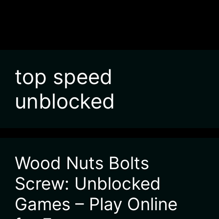
top speed
unblocked
Wood Nuts Bolts
Screw: Unblocked
Games – Play Online