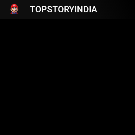
TOPSTORYINDIA